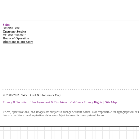
Sales
888.910.3888
Customer Service
fax. 888.910.3887
Hours of Operation
Directions to our Store
...............................................................
© 2000-2011 NWV Direct & Electronics Corp.
|
|
|
Privacy & Security
User Agreement & Disclaimer
California Privacy Rights
Site Map
Prices, specifications, and images are subject to change without notice. Not responsible for typographical or il
terms, conditions, and expiration dates are subject to manufacturers printed forms