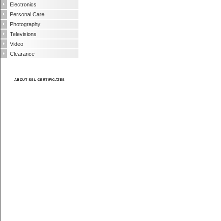
Electronics
Personal Care
Photography
Televisions
Video
Clearance
ABOUT SSL CERTIFICATES