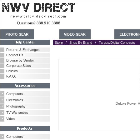
Questions? 888.910.3888
Store
/
Shop By Brand
/ Targus/Digital Concepts
Returns & Exchanges
Contact Us
Browse by Vendor
Corporate Sales
Policies
F.A.Q.
Computers
Electronics
Deluxe Power Ve
Photography
TV Warranties
Video
Computers