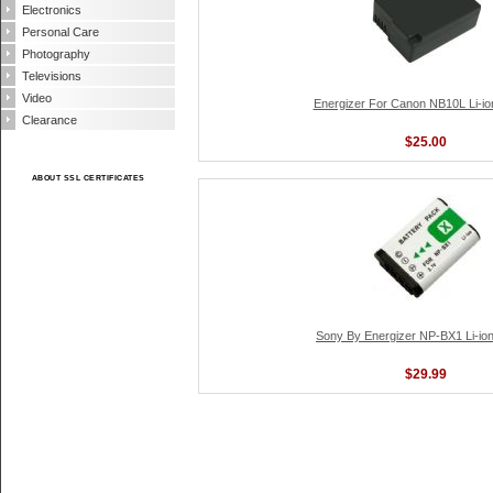
Electronics
Personal Care
Photography
Televisions
Video
Energizer For Canon NB10L Li-io
Clearance
$25.00
ABOUT SSL CERTIFICATES
Sony By Energizer NP-BX1 Li-ion
$29.99