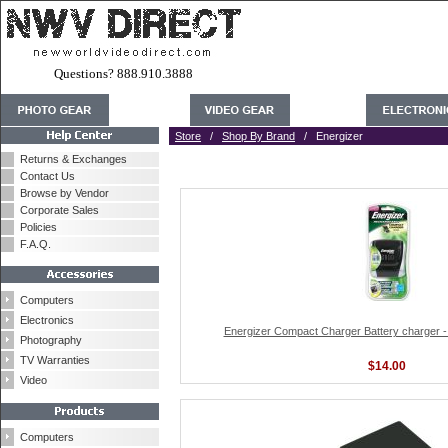
Questions? 888.910.3888
Store
/
Shop By Brand
/ Energizer
Returns & Exchanges
Contact Us
Browse by Vendor
Corporate Sales
Policies
F.A.Q.
Computers
Electronics
Energizer Compact Charger Battery charger 
Photography
TV Warranties
$14.00
Video
Computers