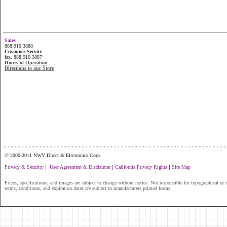
Sales
888.910.3888
Customer Service
fax. 888.910.3887
Hours of Operation
Directions to our Store
...............................................................
© 2000-2011 NWV Direct & Electronics Corp.
|
|
|
Privacy & Security
User Agreement & Disclaimer
California Privacy Rights
Site Map
Prices, specifications, and images are subject to change without notice. Not responsible for typographical or il
terms, conditions, and expiration dates are subject to manufacturers printed forms