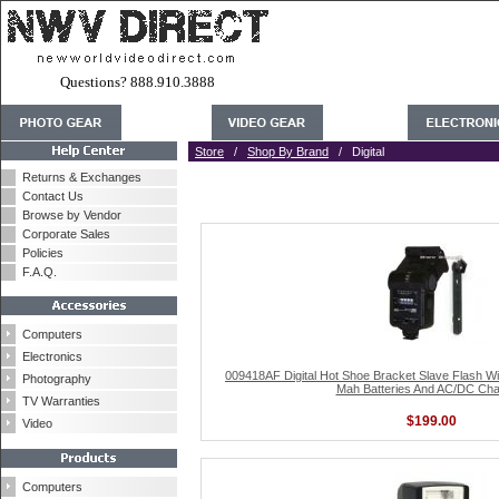
Questions? 888.910.3888
Store
/
Shop By Brand
/ Digital
Returns & Exchanges
Contact Us
Browse by Vendor
Corporate Sales
Policies
F.A.Q.
Computers
Electronics
009418AF Digital Hot Shoe Bracket Slave Flash W
Photography
Mah Batteries And AC/DC Cha
TV Warranties
$199.00
Video
Computers