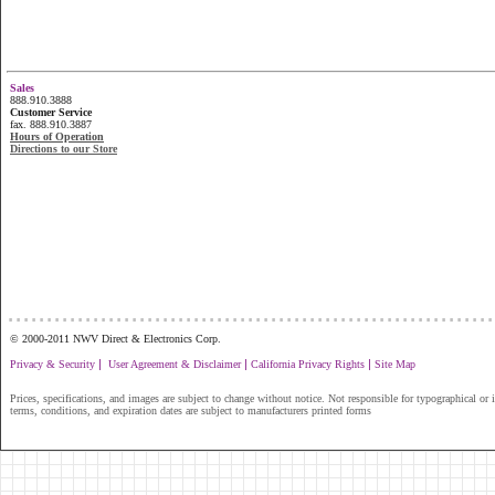
Sales
888.910.3888
Customer Service
fax. 888.910.3887
Hours of Operation
Directions to our Store
...............................................................
© 2000-2011 NWV Direct & Electronics Corp.
|
|
|
Privacy & Security
User Agreement & Disclaimer
California Privacy Rights
Site Map
Prices, specifications, and images are subject to change without notice. Not responsible for typographical or il
terms, conditions, and expiration dates are subject to manufacturers printed forms