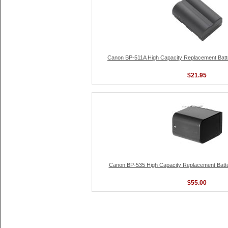
Canon BP-511A High Capacity Replacement Batte
$21.95
Canon BP-535 High Capacity Replacement Batter
$55.00