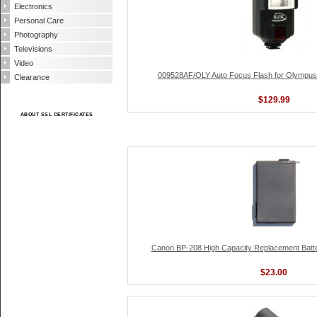
Electronics
Personal Care
Photography
Televisions
Video
009528AF/OLY Auto Focus Flash for Olympus
Clearance
$129.99
ABOUT SSL CERTIFICATES
Canon BP-208 High Capacity Replacement Batter
$23.00