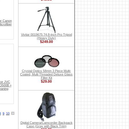
or Canon
crofiber
Vivitar 0019675 74.8-inch Pro Tripod
(Heavy Duty)
$249.00
Crystal Optics 58mm 3 Piece Multi-
Coated, Multi Threaded Deluxe Glass
Filter Kit
$29.00
For JVC
D500B +
eaning
8
9
10
Digital Camera/Camcorder Backpack
Case (Gray with Black Trim)