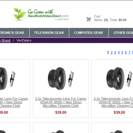
Cart
Items:
(0)
, Total:
$0.00
y Brand
/ Viv/Optics
1
2
3
4
5
6
7
ter Lens For Canon
2.2x Teleconverter Lens For Canon
2.2x Teleconverter Lens F
0 + Nwv Direct
VIXIA HF M300 + Nwv Direct
VIXIA HF M301 + Nwv D
 Cleaning Cloth
Microfiber Cleaning Cloth
Microfiber Cleaning Cl
39.00
$39.00
$39.00