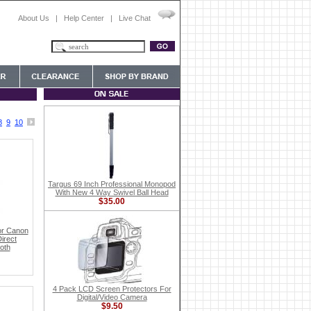
About Us
|
Help Center
|
Live Chat
8
9
10
Targus 69 Inch Professional Monopod
With New 4 Way Swivel Ball Head
$35.00
or Canon
irect
oth
4 Pack LCD Screen Protectors For
Digital/Video Camera
$9.50