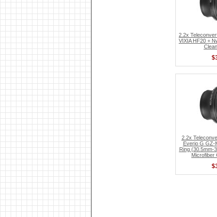
2.2x Teleconver
VIXIA HF20 + Nw
Clean
$
2.2x Teleconve
Everio G GZ-
Ring (30.5mm-3
Microfiber
$