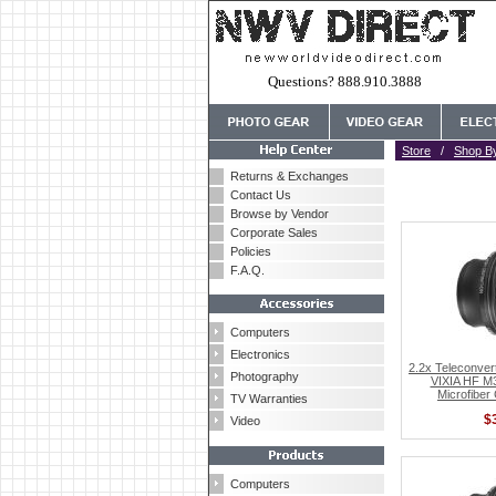
Questions? 888.910.3888
Store
/
Shop B
Returns & Exchanges
Contact Us
Browse by Vendor
Corporate Sales
Policies
F.A.Q.
Computers
Electronics
2.2x Teleconver
Photography
VIXIA HF M3
Microfiber
TV Warranties
$
Video
Computers