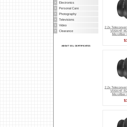
Electronics
Personal Care
Photography
Televisions
Video
2.2x Teleconver
VIXIA HF M3
Clearance
Microfiber
$
ABOUT SSL CERTIFICATES
2.2x Teleconver
VIXIA HF R2
Microfiber
$