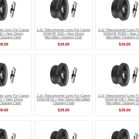
ter Lens For Canon
2.2x Teleconverter Lens For Canon
2.2x Teleconverter Lens F
2 + Nwv Direct
VIXIA HF R20 + Nwv Direct
VIXIA HF R200 + Nwv D
 Cleaning Cloth
Microfiber Cleaning Cloth
Microfiber Cleaning Cl
39.00
$39.00
$39.00
ter Lens For Canon
2.2x Teleconverter Lens For Canon
2.2x Teleconverter Lens F
1 + Nwv Direct
VIXIA HF10 + Nwv Direct Microfiber
VIXIA HF100 + Nwv Di
 Cleaning Cloth
Cleaning Cloth
Microfiber Cleaning Cl
39.00
$39.00
$39.00