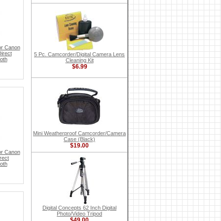
or Canon
irect
5 Pc. Camcorder/Digital Camera Lens
oth
Cleaning Kit
$6.99
Mini Weatherproof Camcorder/Camera
Case (Black)
$19.00
or Canon
rect
oth
Digital Concepts 62 Inch Digital
Photo/Video Tripod
$49.00