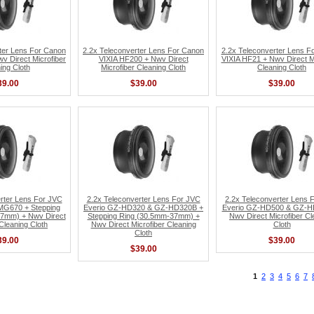
ter Lens For Canon
2.2x Teleconverter Lens For Canon
2.2x Teleconverter Lens F
v Direct Microfiber
VIXIA HF200 + Nwv Direct
VIXIA HF21 + Nwv Direct Mi
ing Cloth
Microfiber Cleaning Cloth
Cleaning Cloth
39.00
$39.00
$39.00
rter Lens For JVC
2.2x Teleconverter Lens For JVC
2.2x Teleconverter Lens 
MG670 + Stepping
Everio GZ-HD320 & GZ-HD320B +
Everio GZ-HD500 & GZ-H
7mm) + Nwv Direct
Stepping Ring (30.5mm-37mm) +
Nwv Direct Microfiber Cl
 Cleaning Cloth
Nwv Direct Microfiber Cleaning
Cloth
Cloth
39.00
$39.00
$39.00
1
2
3
4
5
6
7