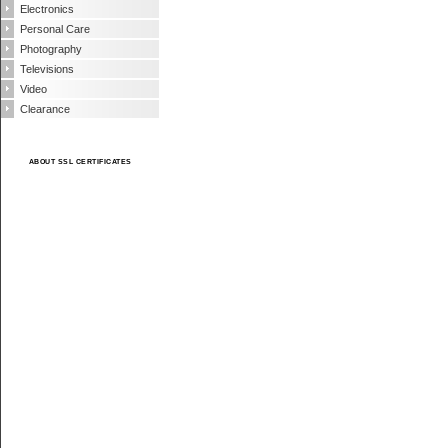
Electronics
Personal Care
Photography
Televisions
Video
Clearance
ABOUT SSL CERTIFICATES