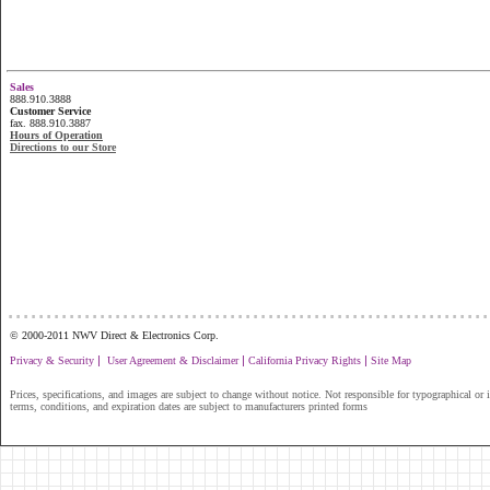
Sales
888.910.3888
Customer Service
fax. 888.910.3887
Hours of Operation
Directions to our Store
...............................................................
© 2000-2011 NWV Direct & Electronics Corp.
|
|
|
Privacy & Security
User Agreement & Disclaimer
California Privacy Rights
Site Map
Prices, specifications, and images are subject to change without notice. Not responsible for typographical or il
terms, conditions, and expiration dates are subject to manufacturers printed forms