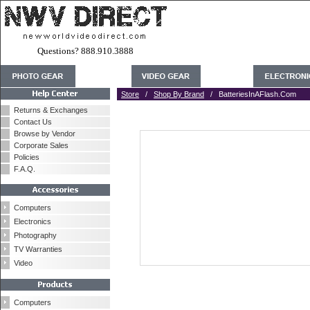
Questions? 888.910.3888
Store
/
Shop By Brand
/ BatteriesInAFlash.Com
Returns & Exchanges
Contact Us
Browse by Vendor
Corporate Sales
Policies
F.A.Q.
Computers
Electronics
Photography
TV Warranties
Video
Computers