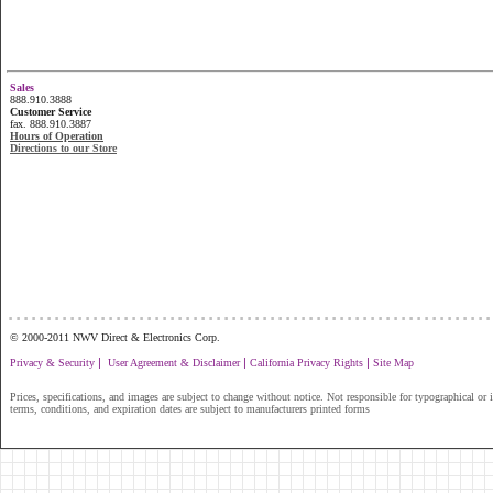
Sales
888.910.3888
Customer Service
fax. 888.910.3887
Hours of Operation
Directions to our Store
...............................................................
© 2000-2011 NWV Direct & Electronics Corp.
|
|
|
Privacy & Security
User Agreement & Disclaimer
California Privacy Rights
Site Map
Prices, specifications, and images are subject to change without notice. Not responsible for typographical or il
terms, conditions, and expiration dates are subject to manufacturers printed forms