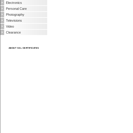
Electronics
Personal Care
Photography
Televisions
Video
Clearance
ABOUT SSL CERTIFICATES