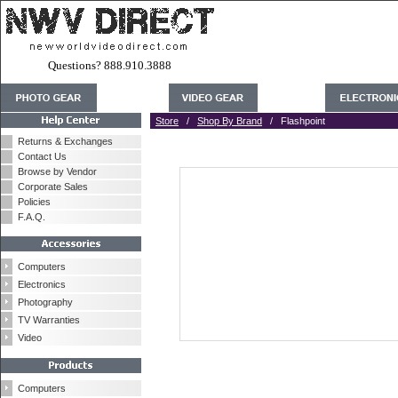
Questions? 888.910.3888
Store
/
Shop By Brand
/ Flashpoint
Returns & Exchanges
Contact Us
Browse by Vendor
Corporate Sales
Policies
F.A.Q.
Computers
Electronics
Photography
TV Warranties
Video
Computers