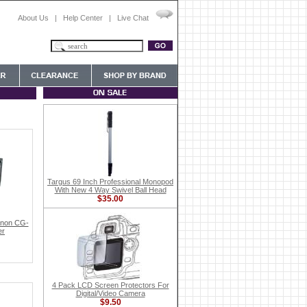
About Us
|
Help Center
|
Live Chat
Targus 69 Inch Professional Monopod
With New 4 Way Swivel Ball Head
$35.00
anon CG-
er
4 Pack LCD Screen Protectors For
Digital/Video Camera
$9.50