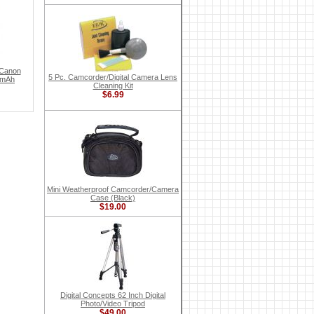
 Canon
5 Pc. Camcorder/Digital Camera Lens
 mAh
Cleaning Kit
$6.99
Mini Weatherproof Camcorder/Camera
Case (Black)
$19.00
Digital Concepts 62 Inch Digital
Photo/Video Tripod
$49.00