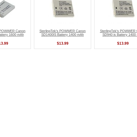
's POWWER Canon
SterlingTek's POWWER Canon
SterlingTek's POWWER
attery 1600 mAh
SD1400IS Battery 1400 mAh
SD940 is Battery 1400
13.99
$13.99
$13.99