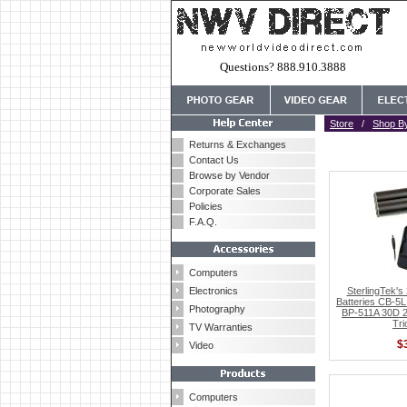
Questions? 888.910.3888
Store
/
Shop B
Returns & Exchanges
Contact Us
Browse by Vendor
Corporate Sales
Policies
F.A.Q.
Computers
Electronics
SterlingTek'
Batteries CB-5L
Photography
BP-511A 30D 
Tri
TV Warranties
$
Video
Computers