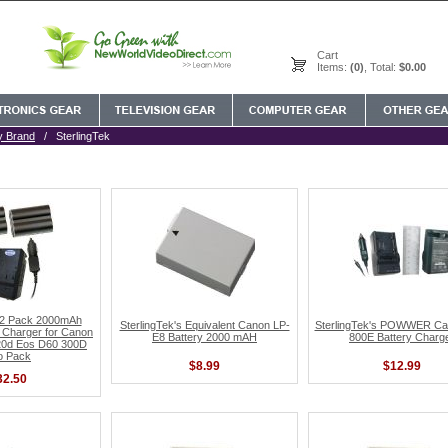
Cart
Items:
(0)
, Total:
$0.00
y Brand
/ SterlingTek
s 2 Pack 2000mAh
SterlingTek's Equivalent Canon LP-
SterlingTek's POWWER C
 Charger for Canon
E8 Battery 2000 mAH
800E Battery Charg
20d Eos D60 300D
o Pack
$8.99
$12.99
32.50