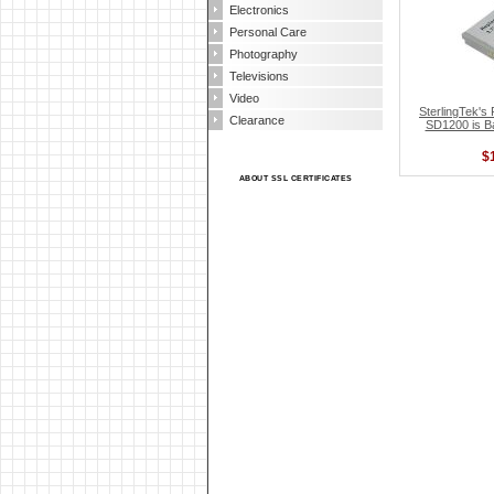
Electronics
Personal Care
Photography
Televisions
Video
SterlingTek
Clearance
SD1200 is B
$
ABOUT SSL CERTIFICATES