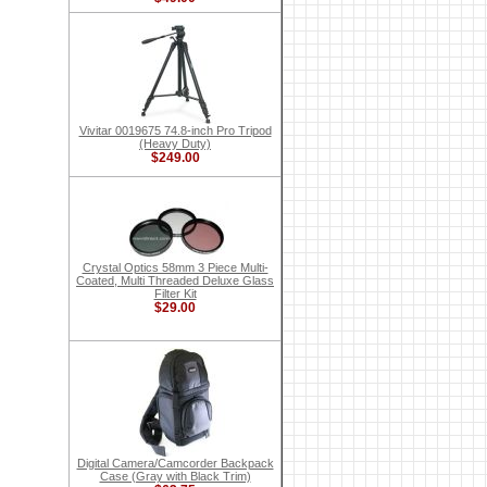
Vivitar 0019675 74.8-inch Pro Tripod
(Heavy Duty)
$249.00
Crystal Optics 58mm 3 Piece Multi-
Coated, Multi Threaded Deluxe Glass
Filter Kit
$29.00
Digital Camera/Camcorder Backpack
Case (Gray with Black Trim)