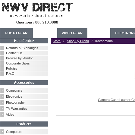
Questions? 888.910.3888
Store
/
Shop By Brand
/ Kaesemann
Returns & Exchanges
Contact Us
Browse by Vendor
Corporate Sales
Policies
F.A.Q.
Computers
Electronics
Camera Case Leather Cov
Photography
TV Warranties
Video
Computers