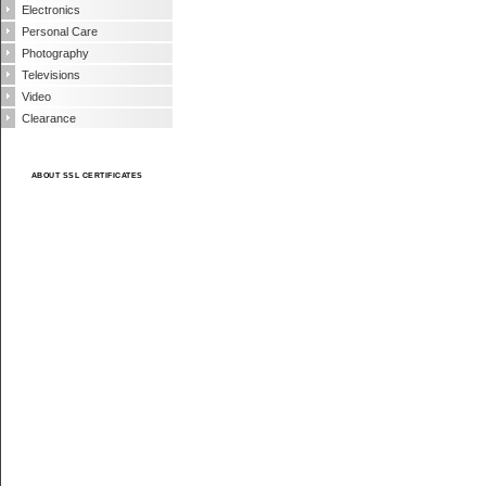
Electronics
Personal Care
Photography
Televisions
Video
Clearance
ABOUT SSL CERTIFICATES