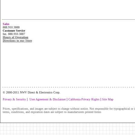
Sales
888.910.3888
Customer Service
fax. 888.910.3887
Hours of Operation
Directions to our Store
...............................................................
© 2000-2011 NWV Direct & Electronics Corp.
|
|
|
Privacy & Security
User Agreement & Disclaimer
California Privacy Rights
Site Map
Prices, specifications, and images are subject to change without notice. Not responsible for typographical or il
terms, conditions, and expiration dates are subject to manufacturers printed forms