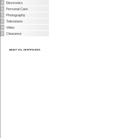
Electronics
Personal Care
Photography
Televisions
Video
Clearance
ABOUT SSL CERTIFICATES