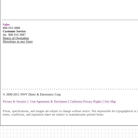
Sales
888.910.3888
Customer Service
fax. 888.910.3887
Hours of Operation
Directions to our Store
...............................................................
© 2000-2011 NWV Direct & Electronics Corp.
|
|
|
Privacy & Security
User Agreement & Disclaimer
California Privacy Rights
Site Map
Prices, specifications, and images are subject to change without notice. Not responsible for typographical or il
terms, conditions, and expiration dates are subject to manufacturers printed forms