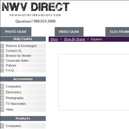
Questions? 888.910.3888
Store
/
Shop By Brand
/ Equinox
Returns & Exchanges
Contact Us
Browse by Vendor
Corporate Sales
Policies
F.A.Q.
Computers
Electronics
Photography
TV Warranties
Video
Computers