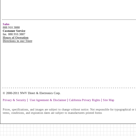
Sales
888.910.3888
Customer Service
fax. 888.910.3887
Hours of Operation
Directions to our Store
...............................................................
© 2000-2011 NWV Direct & Electronics Corp.
|
|
|
Privacy & Security
User Agreement & Disclaimer
California Privacy Rights
Site Map
Prices, specifications, and images are subject to change without notice. Not responsible for typographical or il
terms, conditions, and expiration dates are subject to manufacturers printed forms