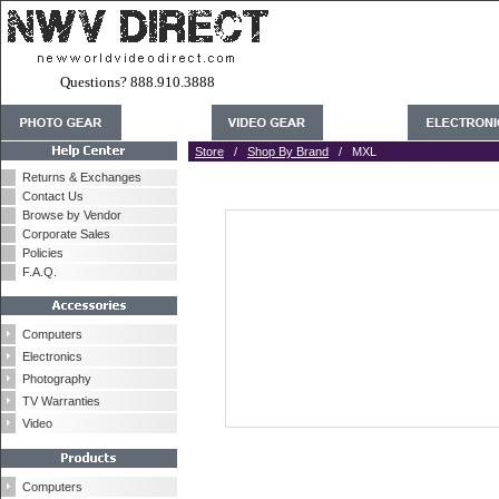
Questions? 888.910.3888
Store
/
Shop By Brand
/ MXL
Returns & Exchanges
Contact Us
Browse by Vendor
Corporate Sales
Policies
F.A.Q.
Computers
Electronics
Photography
TV Warranties
Video
Computers