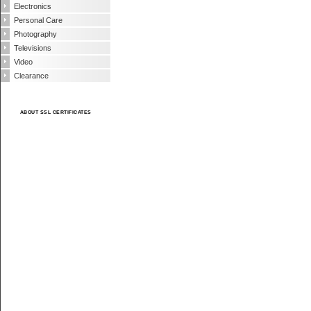
Electronics
Personal Care
Photography
Televisions
Video
Clearance
ABOUT SSL CERTIFICATES