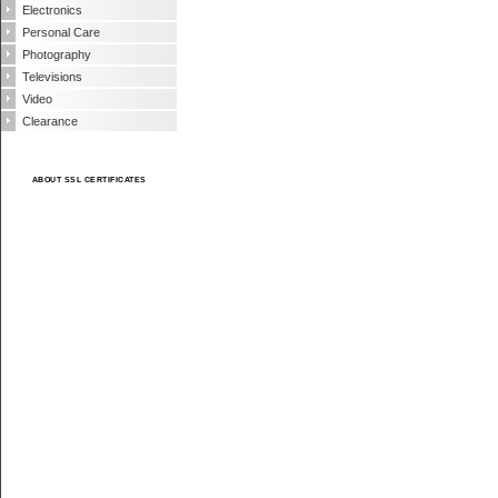
Electronics
Personal Care
Photography
Televisions
Video
Clearance
ABOUT SSL CERTIFICATES