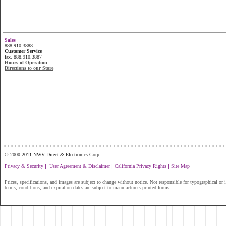
Sales
888.910.3888
Customer Service
fax. 888.910.3887
Hours of Operation
Directions to our Store
...............................................................
© 2000-2011 NWV Direct & Electronics Corp.
|
|
|
Privacy & Security
User Agreement & Disclaimer
California Privacy Rights
Site Map
Prices, specifications, and images are subject to change without notice. Not responsible for typographical or il
terms, conditions, and expiration dates are subject to manufacturers printed forms