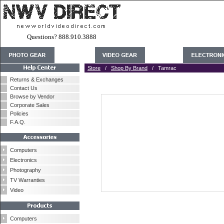
Questions? 888.910.3888
Store
/
Shop By Brand
/ Tamrac
Returns & Exchanges
Contact Us
Browse by Vendor
Corporate Sales
Policies
F.A.Q.
Computers
Electronics
Photography
TV Warranties
Video
Computers