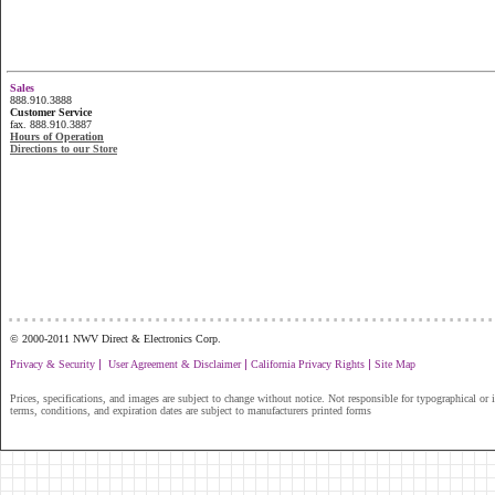
Sales
888.910.3888
Customer Service
fax. 888.910.3887
Hours of Operation
Directions to our Store
...............................................................
© 2000-2011 NWV Direct & Electronics Corp.
|
|
|
Privacy & Security
User Agreement & Disclaimer
California Privacy Rights
Site Map
Prices, specifications, and images are subject to change without notice. Not responsible for typographical or il
terms, conditions, and expiration dates are subject to manufacturers printed forms