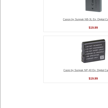
Canon by Sunpak NB-3L Eq. Digital C
$19.99
Casio by Sunpak NP-40 Eq. Digital C
$19.99