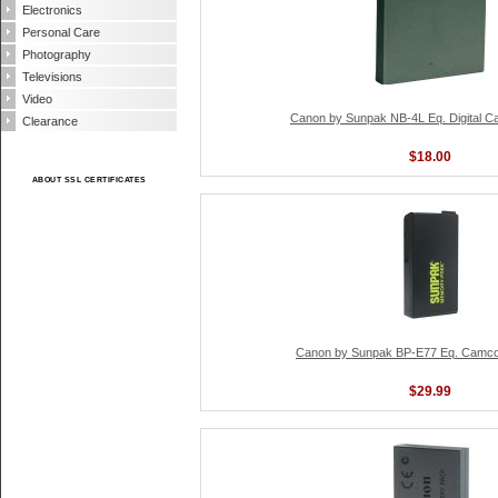
Electronics
Personal Care
Photography
Televisions
Video
Canon by Sunpak NB-4L Eq. Digital C
Clearance
$18.00
ABOUT SSL CERTIFICATES
Canon by Sunpak BP-E77 Eq. Camcor
$29.99