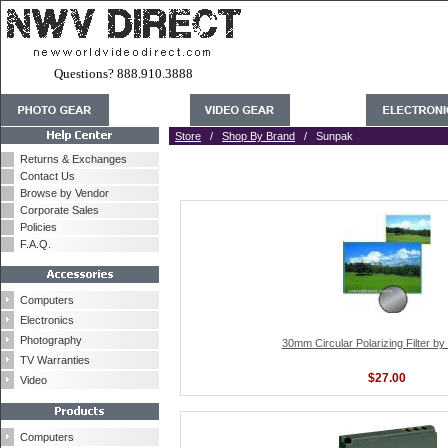
Questions? 888.910.3888
Store
/
Shop By Brand
/ Sunpak
Returns & Exchanges
Contact Us
Browse by Vendor
Corporate Sales
Policies
F.A.Q.
Computers
Electronics
Photography
30mm Circular Polarizing Filter b
TV Warranties
$27.00
Video
Computers