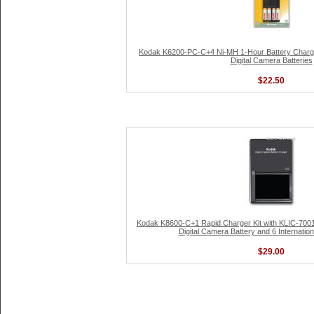
Kodak K6200-PC-C+4 Ni-MH 1-Hour Battery Charge
Digital Camera Batteries
$22.50
Kodak K8600-C+1 Rapid Charger Kit with KLIC-7001
Digital Camera Battery and 6 Internatio
$29.00