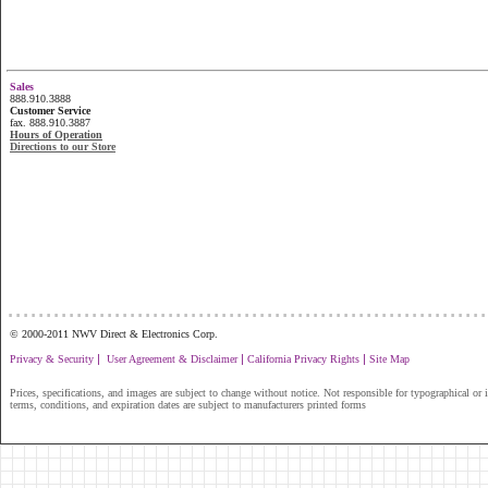
Sales
888.910.3888
Customer Service
fax. 888.910.3887
Hours of Operation
Directions to our Store
...............................................................
© 2000-2011 NWV Direct & Electronics Corp.
|
|
|
Privacy & Security
User Agreement & Disclaimer
California Privacy Rights
Site Map
Prices, specifications, and images are subject to change without notice. Not responsible for typographical or il
terms, conditions, and expiration dates are subject to manufacturers printed forms