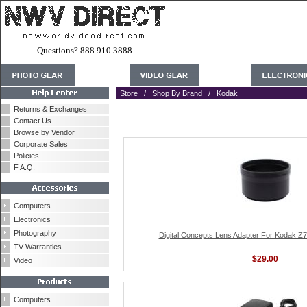
Questions? 888.910.3888
Store
/
Shop By Brand
/ Kodak
Returns & Exchanges
Contact Us
Browse by Vendor
Corporate Sales
Policies
F.A.Q.
Computers
Electronics
Photography
Digital Concepts Lens Adapter For Kodak Z
TV Warranties
$29.00
Video
Computers