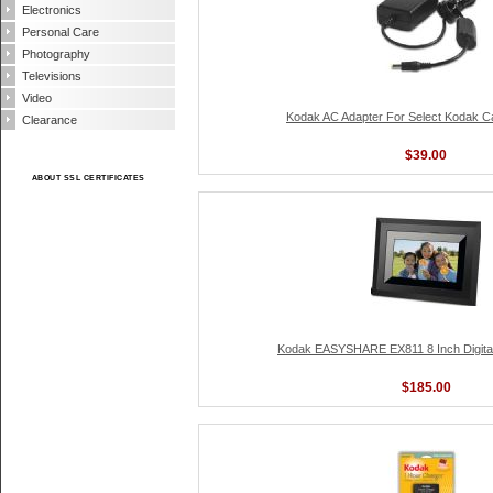
Electronics
Personal Care
Photography
Televisions
Video
Kodak AC Adapter For Select Kodak Ca
Clearance
$39.00
ABOUT SSL CERTIFICATES
Kodak EASYSHARE EX811 8 Inch Digital
$185.00