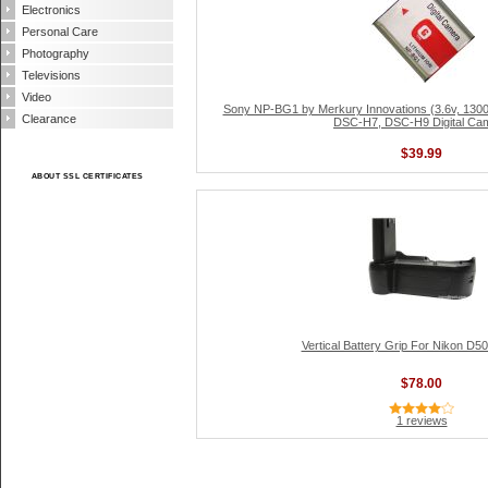
Electronics
Personal Care
Photography
Televisions
Video
Sony NP-BG1 by Merkury Innovations (3.6v, 13
Clearance
DSC-H7, DSC-H9 Digital Ca
$39.99
ABOUT SSL CERTIFICATES
Vertical Battery Grip For Nikon D
$78.00
1 reviews