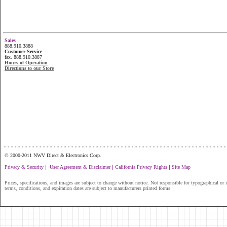
Sales
888.910.3888
Customer Service
fax. 888.910.3887
Hours of Operation
Directions to our Store
...............................................................
© 2000-2011 NWV Direct & Electronics Corp.
|
|
|
Privacy & Security
User Agreement & Disclaimer
California Privacy Rights
Site Map
Prices, specifications, and images are subject to change without notice. Not responsible for typographical or il
terms, conditions, and expiration dates are subject to manufacturers printed forms