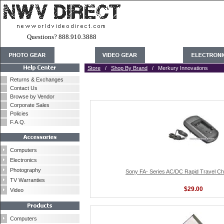
Questions? 888.910.3888
Store
/
Shop By Brand
/ Merkury Innovations
Returns & Exchanges
Contact Us
Browse by Vendor
Corporate Sales
Policies
F.A.Q.
Computers
Electronics
Photography
Sony FA- Series AC/DC Rapid Travel C
TV Warranties
$29.00
Video
Computers