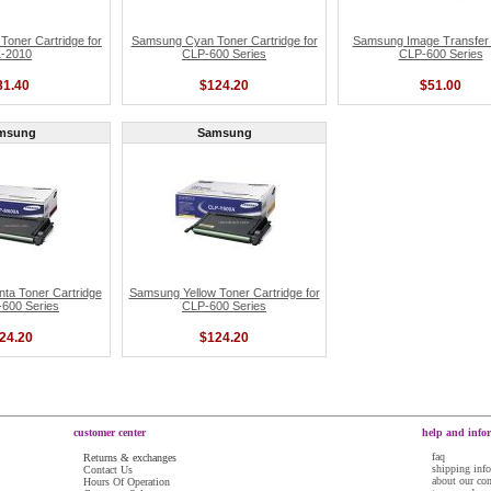
oner Cartridge for
Samsung Cyan Toner Cartridge for
Samsung Image Transfer B
-2010
CLP-600 Series
CLP-600 Series
81.40
$124.20
$51.00
msung
Samsung
a Toner Cartridge
Samsung Yellow Toner Cartridge for
-600 Series
CLP-600 Series
24.20
$124.20
customer center
help and info
faq
Returns & exchanges
shipping inf
Contact Us
about our c
Hours Of Operation