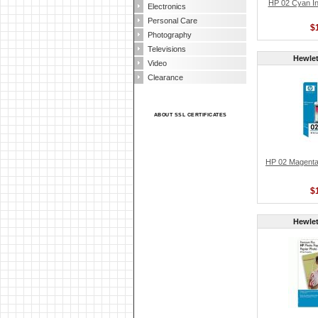
HP 02 Cyan Ink
Electronics
Personal Care
$
Photography
Televisions
Hewlet
Video
Clearance
ABOUT SSL CERTIFICATES
HP 02 Magenta 
$
Hewlet