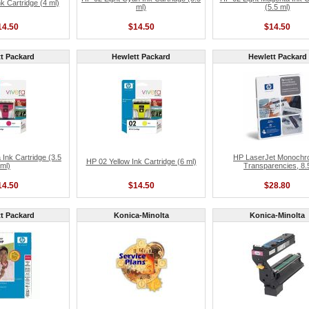
 Cartridge (4 ml)
ml)
(5.5 ml)
14.50
$14.50
$14.50
t Packard
Hewlett Packard
Hewlett Packard
Ink Cartridge (3.5
HP LaserJet Monoch
HP 02 Yellow Ink Cartridge (6 ml)
ml)
Transparencies, 8.
14.50
$14.50
$28.80
t Packard
Konica-Minolta
Konica-Minolta