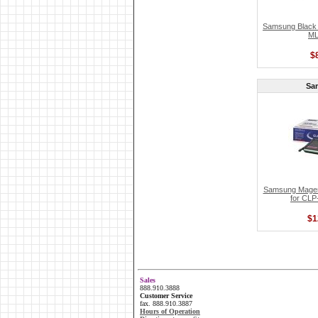
Samsung Black T
ML
$
Sa
Samsung Magent
for CLP
$1
Sales
888.910.3888
Customer Service
fax. 888.910.3887
Hours of Operation