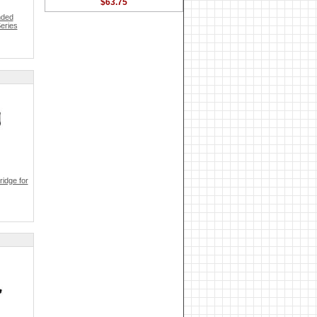
$63.75
nded
eries
idge for