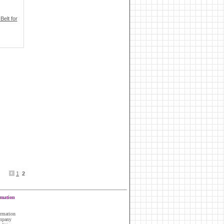
elt for
1
2
rmation
ormation
ompany