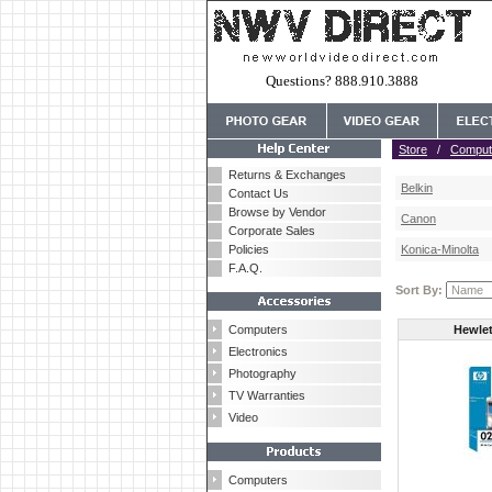
Questions? 888.910.3888
Store
/
Comput
Returns & Exchanges
Belkin
Contact Us
Browse by Vendor
Canon
Corporate Sales
Policies
Konica-Minolta
F.A.Q.
Sort By:
Computers
Hewlet
Electronics
Photography
TV Warranties
Video
Computers