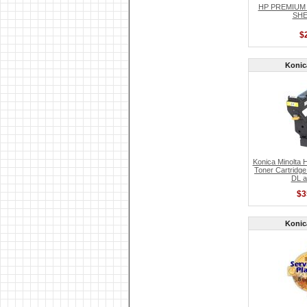
HP PREMIUM
SHE
$
Konic
Konica Minolta 
Toner Cartridge
DL a
$3
Konic