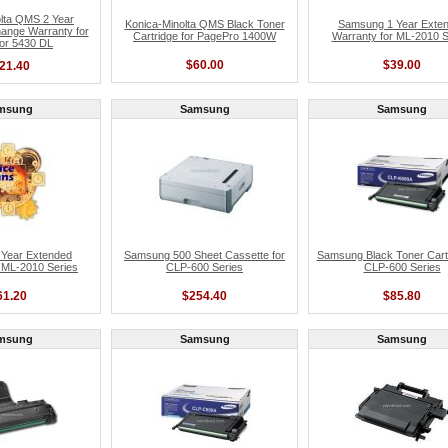
lta QMS 2 Year
Konica-Minolta QMS Black Toner
Samsung 1 Year Exte
ange Warranty for
Cartridge for PagePro 1400W
Warranty for ML-2010 S
or 5430 DL
$60.00
$39.00
21.40
msung
Samsung
Samsung
Year Extended
Samsung 500 Sheet Cassette for
Samsung Black Toner Cartr
 ML-2010 Series
CLP-600 Series
CLP-600 Series
61.20
$254.40
$85.80
msung
Samsung
Samsung