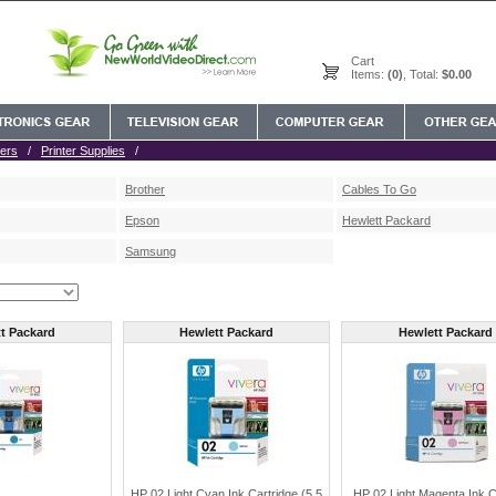
Cart
Items:
(0)
, Total:
$0.00
ers
/
Printer Supplies
/
Brother
Cables To Go
Epson
Hewlett Packard
Samsung
t Packard
Hewlett Packard
Hewlett Packard
HP 02 Light Cyan Ink Cartridge (5.5
HP 02 Light Magenta Ink C