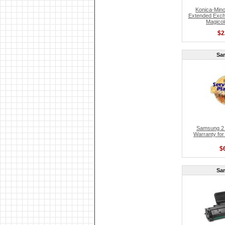
Konica-Mino
Extended Exch
Magicol
$2
Sa
Samsung 2 
Warranty for
$
Sa