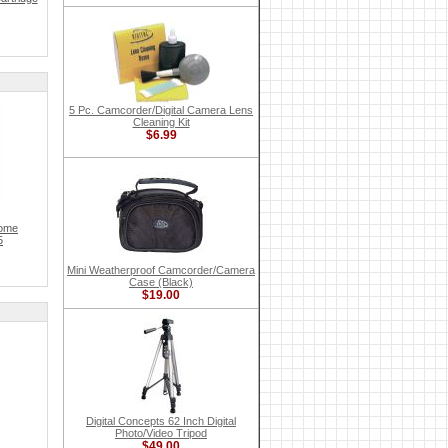
5 Pc. Camcorder/Digital Camera Lens
Cleaning Kit
$6.99
rome
5
Mini Weatherproof Camcorder/Camera
Case (Black)
$19.00
Digital Concepts 62 Inch Digital
Photo/Video Tripod
$49.00