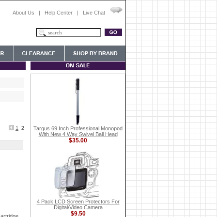
About Us
|
Help Center
|
Live Chat
1
2
Targus 69 Inch Professional Monopod
With New 4 Way Swivel Ball Head
$35.00
4 Pack LCD Screen Protectors For
Digital/Video Camera
$9.50
artridge