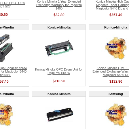
Konica Minolta 1 Year Extended
Konica Minolta High Cap
 PLUS PHOTO 60
Exchange Warranty for PagePro
Magenta Toner Cartridg
ET 5X7
1400
Magicolor 5440 DL and
20.50
$32.80
$357.40
a-Minolta
Konica-Minolta
Konica-Minolta
High Capacity Yellow
Konica-Minolta QMS 1 
Konica Minolta OPC Drum Unit for
 for Magicolor 5440
Extended Exchange Warra
PagePro 1400W
nd 5450
Magicolor 5430 DL
$110.50
57.40
$132.80
a-Minolta
Konica-Minolta
Samsung