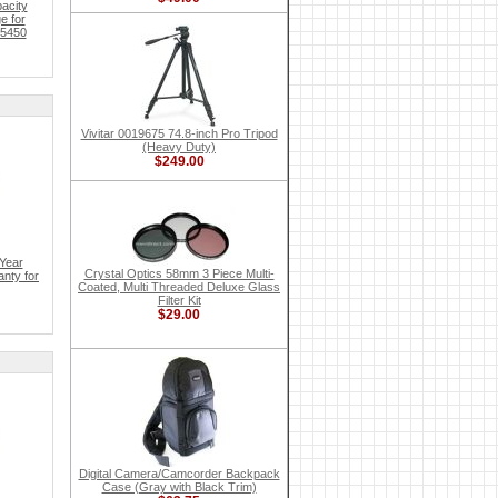
acity
e for
 5450
Vivitar 0019675 74.8-inch Pro Tripod
(Heavy Duty)
$249.00
Year
Crystal Optics 58mm 3 Piece Multi-
nty for
Coated, Multi Threaded Deluxe Glass
Filter Kit
$29.00
Digital Camera/Camcorder Backpack
Case (Gray with Black Trim)