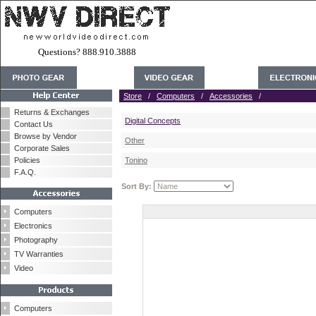
Questions? 888.910.3888
Store
/
Computers
/
Accessories
/
Returns & Exchanges
Digital Concepts
Contact Us
Browse by Vendor
Other
Corporate Sales
Policies
Tonino
F.A.Q.
Sort By:
Computers
Electronics
Photography
TV Warranties
Video
Computers