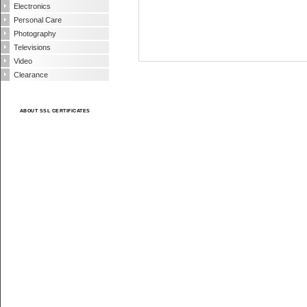
Electronics
Personal Care
Photography
Televisions
Video
Clearance
ABOUT SSL CERTIFICATES