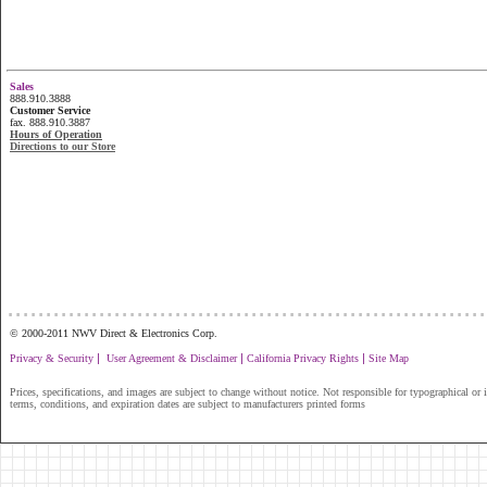
Sales
888.910.3888
Customer Service
fax. 888.910.3887
Hours of Operation
Directions to our Store
...............................................................
© 2000-2011 NWV Direct & Electronics Corp.
|
|
|
Privacy & Security
User Agreement & Disclaimer
California Privacy Rights
Site Map
Prices, specifications, and images are subject to change without notice. Not responsible for typographical or il
terms, conditions, and expiration dates are subject to manufacturers printed forms