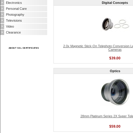
Electronics
Digital Concepts
Personal Care
Photography
Televisions
Video
Clearance
2.0x Magnetic Stick-On Telephoto Conversion L
ABOUT SSL CERTIFICATES
Cameras
$39.00
Optics
28mm Platinum Series 2X Super Tel
$59.00