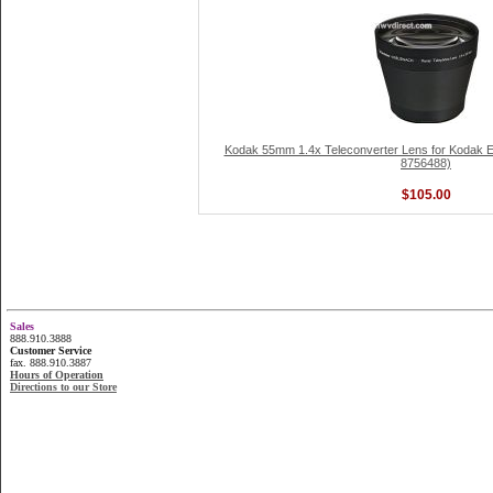
Kodak 55mm 1.4x Teleconverter Lens for Kodak 
8756488)
$105.00
Sales
888.910.3888
Customer Service
fax. 888.910.3887
Hours of Operation
Directions to our Store