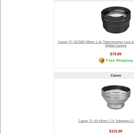
Canon TC-DC58D 58mm 1.4x Teleconverter Lens f
Digital Camera
$79.99
Canon
Canon TL-43 43mm 1.7x Telephoto Co
$115.00