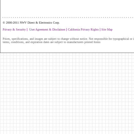
...............................................................
© 2000-2011 NWV Direct & Electronics Corp.
|
|
|
Privacy & Security
User Agreement & Disclaimer
California Privacy Rights
Site Map
Prices, specifications, and images are subject to change without notice. Not responsible for typographical or il
terms, conditions, and expiration dates are subject to manufacturers printed forms