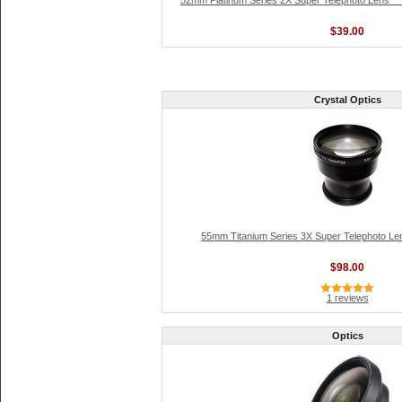
52mm Platinum Series 2X Super Telephoto Lens **
$39.00
Crystal Optics
55mm Titanium Series 3X Super Telephoto Len
$98.00
1 reviews
Optics