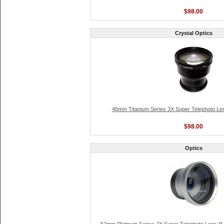
$98.00
Crystal Optics
46mm Titanium Series 3X Super Telephoto Len
$98.00
Optics