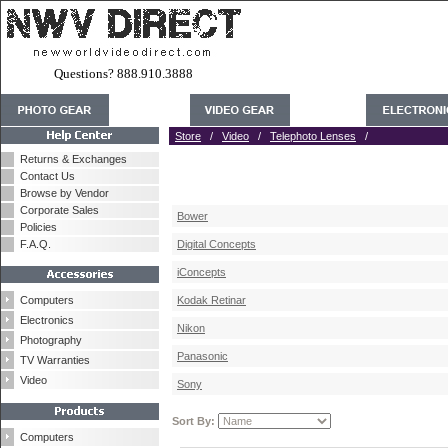
Questions? 888.910.3888
Store
/
Video
/
Telephoto Lenses
/
Returns & Exchanges
Contact Us
Browse by Vendor
Corporate Sales
Bower
Policies
F.A.Q.
Digital Concepts
iConcepts
Computers
Kodak Retinar
Electronics
Nikon
Photography
Panasonic
TV Warranties
Video
Sony
Sort By:
Computers