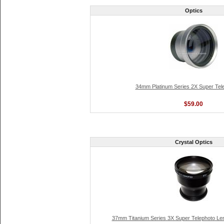
Optics
34mm Platinum Series 2X Super Tel
$59.00
Crystal Optics
37mm Titanium Series 3X Super Telephoto Len