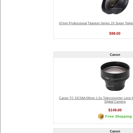
67mm Professional Titanium Series 2X Super Teleph
$98.00
Canon
Canon TC-DC58A 58mm 1.5x Teleconverter Lens f
Digital Camera
$149.00
Canon