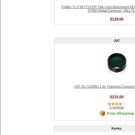
Fujifilm TL-FX9 (TLFX9) Tele Lens Attachment Kit
S7000 Digital Cameras, (Aka T
$129.00
JVC
JVC GL-V1846U 1.8x Telephoto Convers
$215.00
2 reviews
Kenko