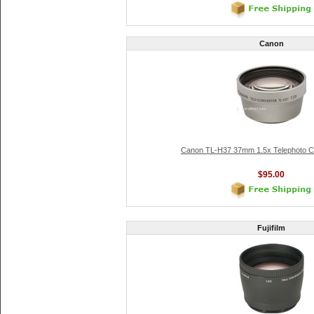
Canon
Canon TL-H37 37mm 1.5x Telephoto C
$95.00
Fujifilm