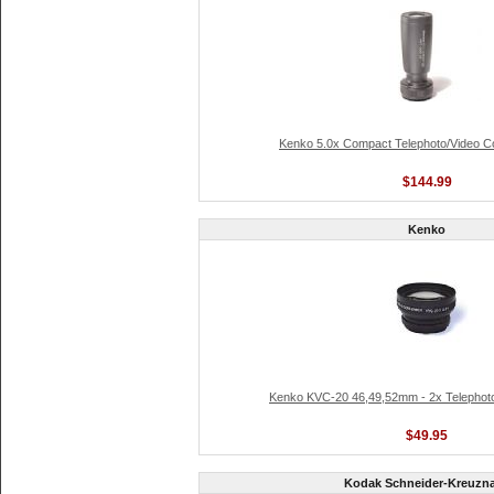
Kenko 5.0x Compact Telephoto/Video C
$144.99
Kenko
Kenko KVC-20 46,49,52mm - 2x Telephot
$49.95
Kodak Schneider-Kreuzn