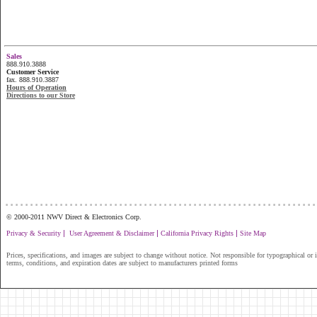
Sales
888.910.3888
Customer Service
fax. 888.910.3887
Hours of Operation
Directions to our Store
...............................................................
© 2000-2011 NWV Direct & Electronics Corp.
|
|
|
Privacy & Security
User Agreement & Disclaimer
California Privacy Rights
Site Map
Prices, specifications, and images are subject to change without notice. Not responsible for typographical or il
terms, conditions, and expiration dates are subject to manufacturers printed forms