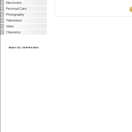
Electronics
Personal Care
Photography
Televisions
Video
Clearance
ABOUT SSL CERTIFICATES