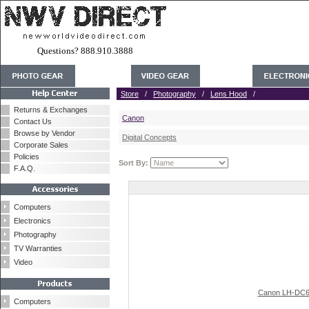
Questions? 888.910.3888
Store
/
Photography
/
Lens Hood
/
Returns & Exchanges
Canon
Contact Us
Browse by Vendor
Digital Concepts
Corporate Sales
Policies
Sort By:
F.A.Q.
Computers
Electronics
Photography
TV Warranties
Video
Canon LH-DC60
Computers