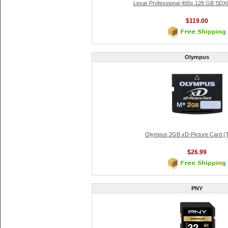
Lexar Professional 400x 128 GB SDX
$119.00
Olympus
Olympus 2GB xD-Picture Card (
$26.99
PNY