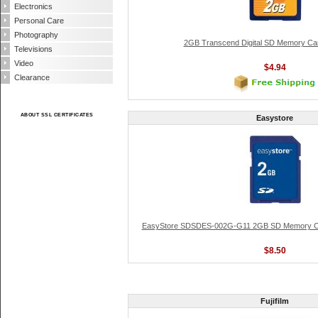
Electronics
Personal Care
Photography
2GB Transcend Digital SD Memory Ca
Televisions
Video
$4.94
Clearance
ABOUT SSL CERTIFICATES
Easystore
EasyStore SDSDES-002G-G11 2GB SD Memory Ca
$8.50
Fujifilm