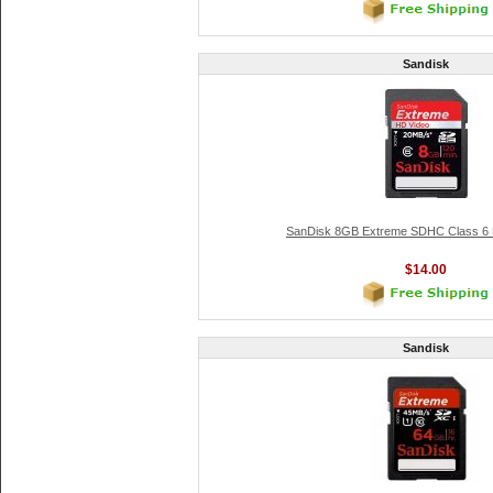
Sandisk
SanDisk 8GB Extreme SDHC Class 6
$14.00
Sandisk