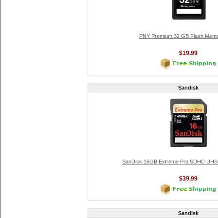
PNY Premium 32 GB Flash Memo
$19.99
Sandisk
SanDisk 16GB Extreme Pro SDHC UHS-
$39.99
Sandisk