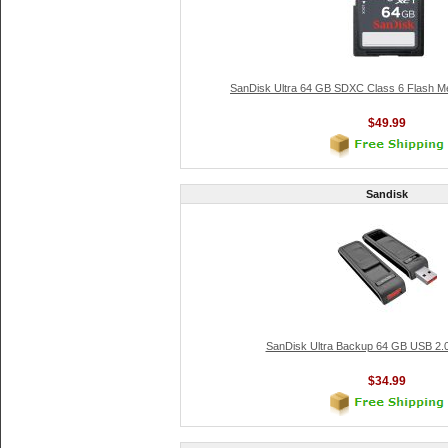
SanDisk Ultra 64 GB SDXC Class 6 Flash 
$49.99
Sandisk
SanDisk Ultra Backup 64 GB USB 2.0
$34.99