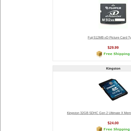
Fuji 512MB xD Picture Card T
$29.99
Kingston
Kingston 32GB SDHC Gen 2 Ultimate X Memo
$24.00