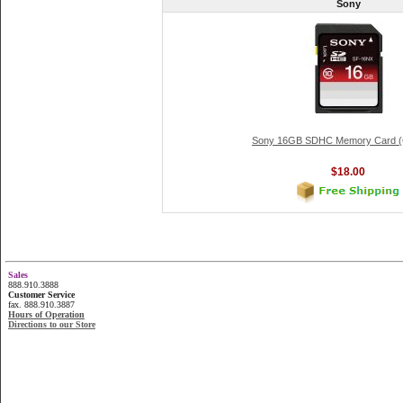
Sony
Sony 16GB SDHC Memory Card (C
$18.00
Sales
888.910.3888
Customer Service
fax. 888.910.3887
Hours of Operation
Directions to our Store