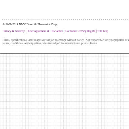
...............................................................
© 2000-2011 NWV Direct & Electronics Corp.
|
|
|
Privacy & Security
User Agreement & Disclaimer
California Privacy Rights
Site Map
Prices, specifications, and images are subject to change without notice. Not responsible for typographical or il
terms, conditions, and expiration dates are subject to manufacturers printed forms