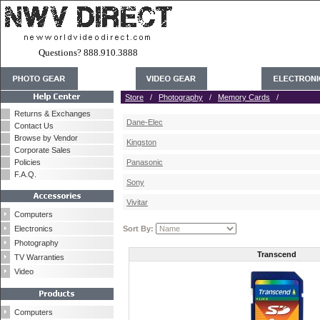
Questions? 888.910.3888
Store
/
Photography
/
Memory Cards
/
Returns & Exchanges
Dane-Elec
Contact Us
Browse by Vendor
Kingston
Corporate Sales
Policies
Panasonic
F.A.Q.
Sony
Vivitar
Computers
Electronics
Sort By:
Photography
Transcend
TV Warranties
Video
Computers