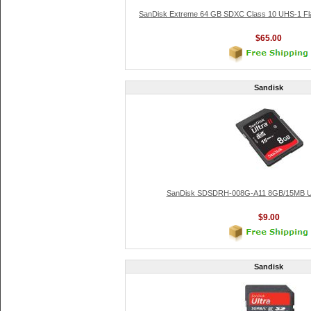
SanDisk Extreme 64 GB SDXC Class 10 UHS-1 F
$65.00
Sandisk
SanDisk SDSDRH-008G-A11 8GB/15MB Ult
$9.00
Sandisk