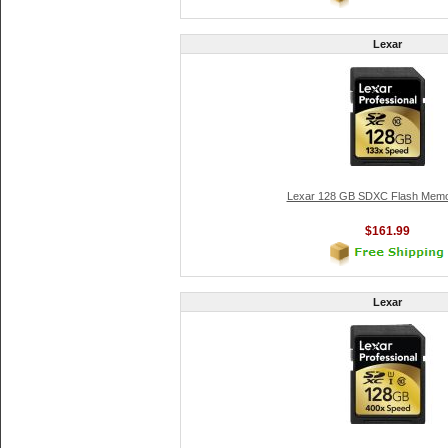
Lexar
Lexar 128 GB SDXC Flash Memo
$161.99
Lexar