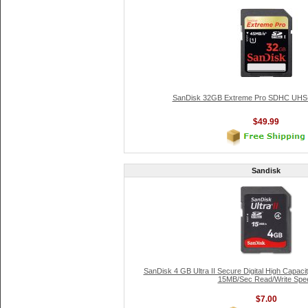
SanDisk 32GB Extreme Pro SDHC UHS-
$49.99
Sandisk
SanDisk 4 GB Ultra II Secure Digital High Capa
15MB/Sec Read/Write Spe
$7.00