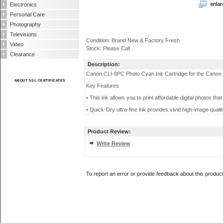
Electronics
Personal Care
Photography
Televisions
Condition: Brand New & Factory Fresh
Video
Stock: Please Call
Clearance
Description:
Canon CLI-8PC Photo Cyan Ink Cartridge for the Canon 
ABOUT SSL CERTIFICATES
Key Features
• This ink allows you to print affordable digital photos that 
• Quick-Dry ultra-fine ink provides vivid high-image quali
Product Review:
Write Review
To report an error or provide feedback about this produc