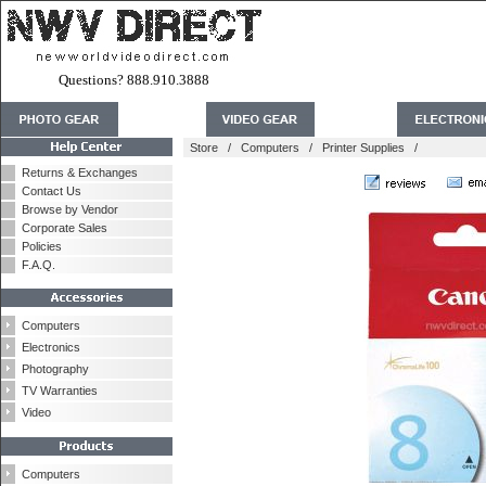
Questions? 888.910.3888
Store
/
Computers
/
Printer Supplies
/
Returns & Exchanges
Contact Us
Browse by Vendor
Corporate Sales
Policies
F.A.Q.
Computers
Electronics
Photography
TV Warranties
Video
Computers