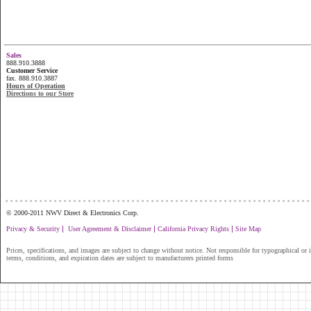
Sales
888.910.3888
Customer Service
fax. 888.910.3887
Hours of Operation
Directions to our Store
...............................................................
© 2000-2011 NWV Direct & Electronics Corp.
|
|
|
Privacy & Security
User Agreement & Disclaimer
California Privacy Rights
Site Map
Prices, specifications, and images are subject to change without notice. Not responsible for typographical or il
terms, conditions, and expiration dates are subject to manufacturers printed forms