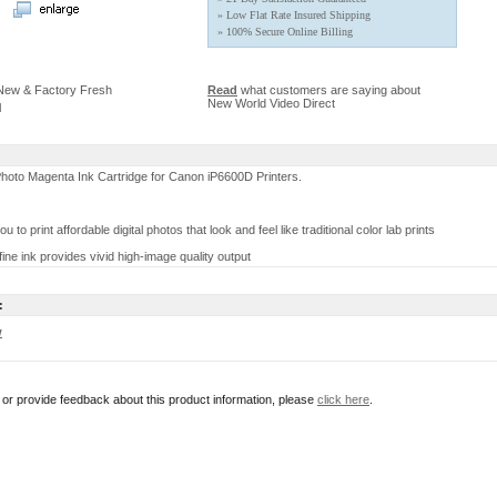
» Low Flat Rate Insured Shipping
» 100% Secure Online Billing
 New & Factory Fresh
Read
what customers are saying about
New World Video Direct
l
oto Magenta Ink Cartridge for Canon iP6600D Printers.
ou to print affordable digital photos that look and feel like traditional color lab prints
fine ink provides vivid high-image quality output
:
w
r or provide feedback about this product information, please
click here
.