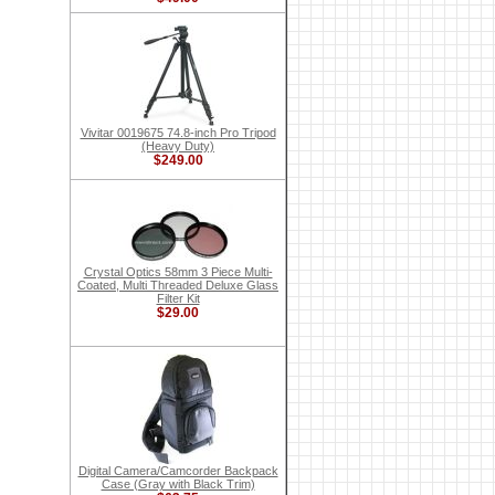
Vivitar 0019675 74.8-inch Pro Tripod
(Heavy Duty)
$249.00
Crystal Optics 58mm 3 Piece Multi-
Coated, Multi Threaded Deluxe Glass
Filter Kit
$29.00
Digital Camera/Camcorder Backpack
Case (Gray with Black Trim)