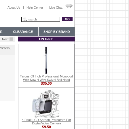
About Us
|
Help Center
|
Live Chat
rinters,
Targus 69 Inch Professional Monopod
With New 4 Way Swivel Ball Head
$35.00
4 Pack LCD Screen Protectors For
Digital/Video Camera
$9.50