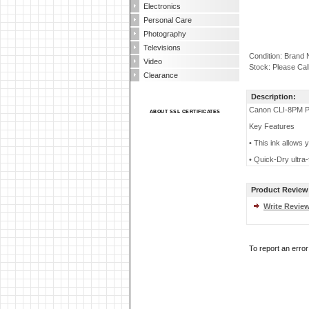
Electronics
Personal Care
Photography
Televisions
Condition: Brand
Video
Stock: Please Cal
Clearance
Description:
Canon CLI-8PM Ph
ABOUT SSL CERTIFICATES
Key Features
• This ink allows y
• Quick-Dry ultra-
Product Review
Write Revie
To report an erro