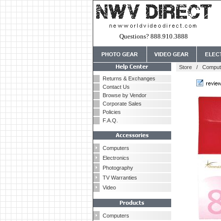
Questions? 888.910.3888
Store
/
Comput
Returns & Exchanges
Contact Us
Browse by Vendor
Corporate Sales
Policies
F.A.Q.
Computers
Electronics
Photography
TV Warranties
Video
Computers