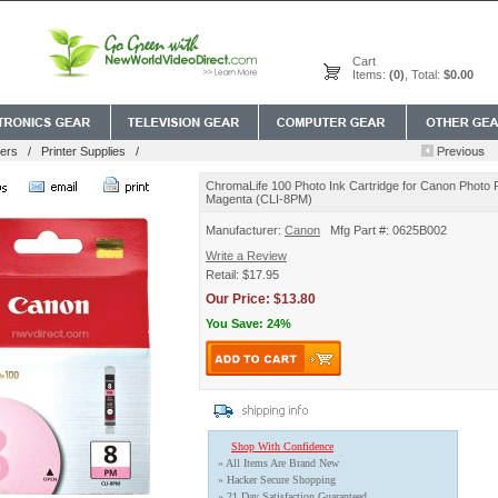
Cart
Items:
(0)
, Total:
$0.00
ers
/
Printer Supplies
/
ChromaLife 100 Photo Ink Cartridge for Canon Photo P
Magenta (CLI-8PM)
Manufacturer:
Canon
Mfg Part #: 0625B002
Write a Review
Retail: $17.95
Our Price: $13.80
You Save: 24%
Shop With Confidence
» All Items Are Brand New
» Hacker Secure Shopping
» 21 Day Satisfaction Guaranteed