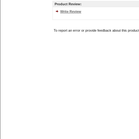
Product Review:
Write Review
To report an error or provide feedback about this produc