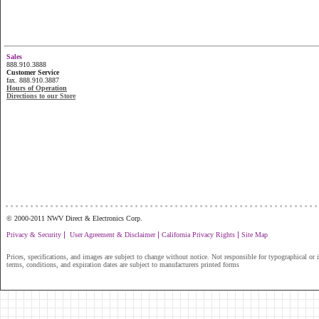
Sales
888.910.3888
Customer Service
fax. 888.910.3887
Hours of Operation
Directions to our Store
...............................................................
© 2000-2011 NWV Direct & Electronics Corp.
|
|
|
Privacy & Security
User Agreement & Disclaimer
California Privacy Rights
Site Map
Prices, specifications, and images are subject to change without notice. Not responsible for typographical or il
terms, conditions, and expiration dates are subject to manufacturers printed forms