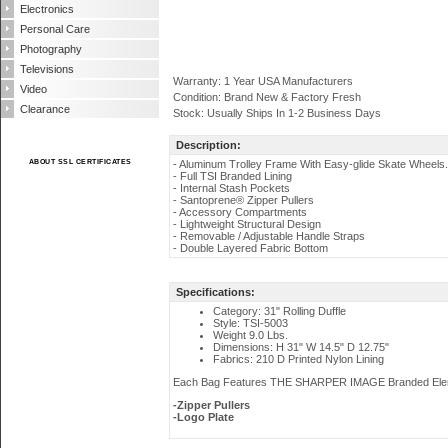
Electronics
Personal Care
Photography
Televisions
Warranty: 1 Year USA Manufacturers
Video
Condition: Brand New & Factory Fresh
Clearance
Stock: Usually Ships In 1-2 Business Days
Description:
ABOUT SSL CERTIFICATES
- Aluminum Trolley Frame With Easy-glide Skate Wheels.
- Full TSI Branded Lining
- Internal Stash Pockets
- Santoprene® Zipper Pullers
- Accessory Compartments
- Lightweight Structural Design
- Removable / Adjustable Handle Straps
- Double Layered Fabric Bottom
Specifications:
Category: 31" Rolling Duffle
Style: TSI-5003
Weight 9.0 Lbs.
Dimensions: H 31" W 14.5" D 12.75"
Fabrics: 210 D Printed Nylon Lining
Each Bag Features THE SHARPER IMAGE Branded Ele
-Zipper Pullers
-Logo Plate