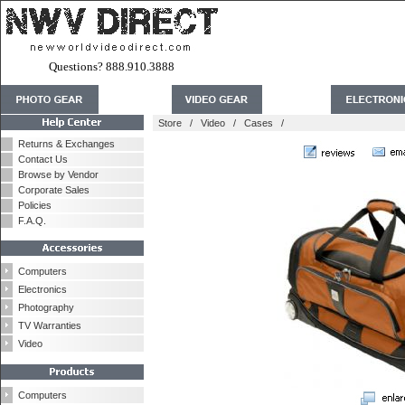
Questions? 888.910.3888
Store
/
Video
/
Cases
/
Returns & Exchanges
Contact Us
Browse by Vendor
Corporate Sales
Policies
F.A.Q.
Computers
Electronics
Photography
TV Warranties
Video
Computers