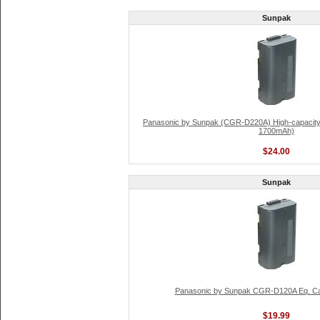
Sunpak
Panasonic by Sunpak (CGR-D220A) High-capacity L
1700mAh)
$24.00
Sunpak
Panasonic by Sunpak CGR-D120A Eq. Ca
$19.99