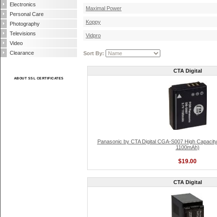
Electronics
Maximal Power
Personal Care
Koppy
Photography
Televisions
Vidpro
Video
Clearance
Sort By:
CTA Digital
ABOUT SSL CERTIFICATES
Panasonic by CTA Digital CGA-S007 High Capacity L
1100mAh)
$19.00
CTA Digital