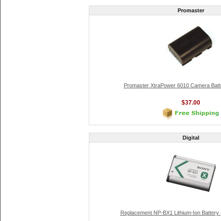
Promaster
Promaster XtraPower 6010 Camera Batt
$37.00
Digital
Replacement NP-BX1 Lithium-Ion Battery 