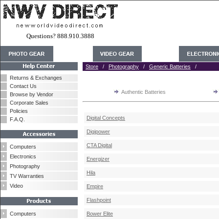
Questions? 888.910.3888
Store
/
Photography
/
Generic Batteries
/
Returns & Exchanges
Contact Us
Authentic Batteries
Browse by Vendor
Corporate Sales
Policies
Digital Concepts
F.A.Q.
Digipower
CTA Digital
Computers
Electronics
Energizer
Photography
Hila
TV Warranties
Video
Empire
Flashpoint
Computers
Bower Elite