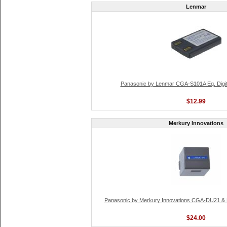
Lenmar
Panasonic by Lenmar CGA-S101A Eq. Digit
$12.99
Merkury Innovations
Panasonic by Merkury Innovations CGA-DU21 & 
$24.00