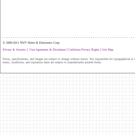
...............................................................
© 2000-2011 NWV Direct & Electronics Corp.
|
|
|
Privacy & Security
User Agreement & Disclaimer
California Privacy Rights
Site Map
Prices, specifications, and images are subject to change without notice. Not responsible for typographical or il
terms, conditions, and expiration dates are subject to manufacturers printed forms