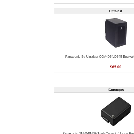
Ultralast
Panasonic By Ultralast CGA-D54/D545 Equival
$65.00
iConcepts
Panasonic DMW-BMB9 'High Capacity' Li-Ion Re