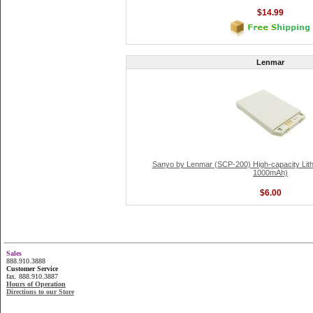
$14.99
Lenmar
Sanyo by Lenmar (SCP-200) High-capacity Lithi
1000mAh)
$6.00
Sales
888.910.3888
Customer Service
fax. 888.910.3887
Hours of Operation
Directions to our Store