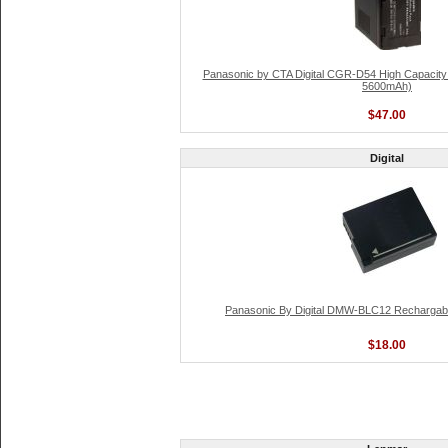
Panasonic by CTA Digital CGR-D54 High Capacity L
5600mAh)
$47.00
Digital
Panasonic By Digital DMW-BLC12 Rechargable
$18.00