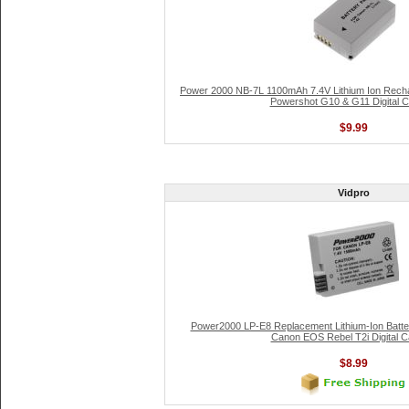
Power 2000 NB-7L 1100mAh 7.4V Lithium Ion Recha
Powershot G10 & G11 Digital 
$9.99
Vidpro
Power2000 LP-E8 Replacement Lithium-Ion Batter
Canon EOS Rebel T2i Digital 
$8.99