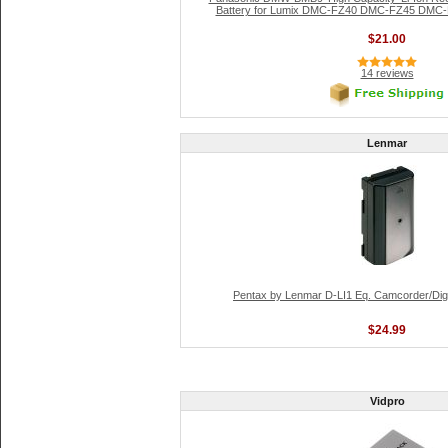
Battery for Lumix DMC-FZ40 DMC-FZ45 DMC-F
$21.00
14 reviews
Lenmar
Pentax by Lenmar D-LI1 Eq. Camcorder/Digi
$24.99
Vidpro