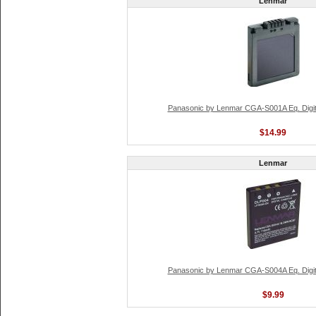
Lenmar
Panasonic by Lenmar CGA-S001A Eq. Digit
$14.99
Lenmar
Panasonic by Lenmar CGA-S004A Eq. Digit
$9.99