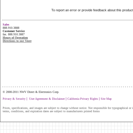
To report an error or provide feedback about this produc
Sales
888.910.3888
Customer Service
fax. 888.910.3887
Hours of Operation
Directions to our Store
...............................................................
© 2000-2011 NWV Direct & Electronics Corp.
|
|
|
Privacy & Security
User Agreement & Disclaimer
California Privacy Rights
Site Map
Prices, specifications, and images are subject to change without notice. Not responsible for typographical or il
terms, conditions, and expiration dates are subject to manufacturers printed forms