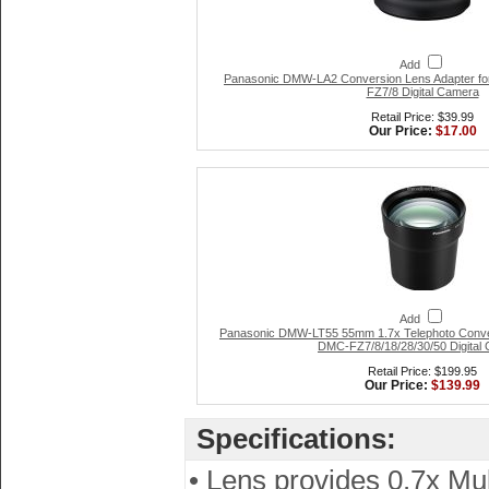
Add
Panasonic DMW-LA2 Conversion Lens Adapter fo
FZ7/8 Digital Camera
Retail Price: $39.99
Our Price:
$17.00
Add
Panasonic DMW-LT55 55mm 1.7x Telephoto Conver
DMC-FZ7/8/18/28/30/50 Digital
Retail Price: $199.95
Our Price:
$139.99
Specifications:
• Lens provides 0.7x Mul