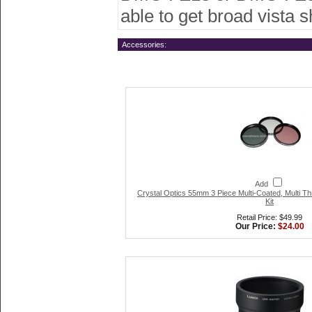
able to get broad vista 
Accessories:
Add
Crystal Optics 55mm 3 Piece Multi-Coated, Multi Th
Kit
Retail Price: $49.99
Our Price:
$24.00