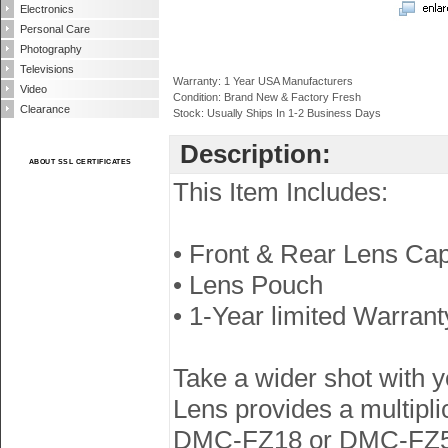
Electronics
Personal Care
Photography
Televisions
Warranty: 1 Year USA Manufacturers
Video
Condition: Brand New & Factory Fresh
Clearance
Stock: Usually Ships In 1-2 Business Days
Description:
ABOUT SSL CERTIFICATES
This Item Includes:
• Front & Rear Lens Ca
• Lens Pouch
• 1-Year limited Warrant
Take a wider shot with
Lens provides a multip
DMC-FZ18 or DMC-FZ50 d