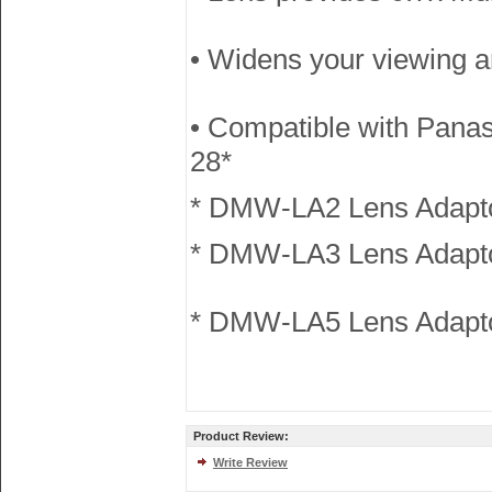
• Widens your viewing a
• Compatible with Pan
28*
* DMW-LA2 Lens Adapto
* DMW-LA3 Lens Adapt
* DMW-LA5 Lens Adapto
Product Review:
Write Review