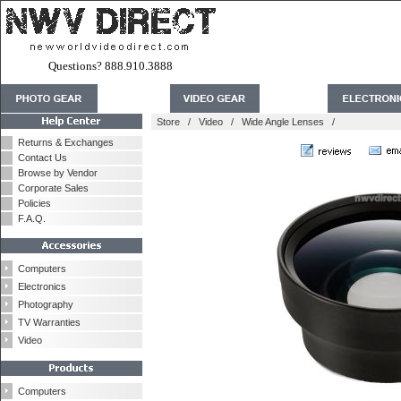
Questions? 888.910.3888
Store
/
Video
/
Wide Angle Lenses
/
Returns & Exchanges
Contact Us
Browse by Vendor
Corporate Sales
Policies
F.A.Q.
Computers
Electronics
Photography
TV Warranties
Video
Computers