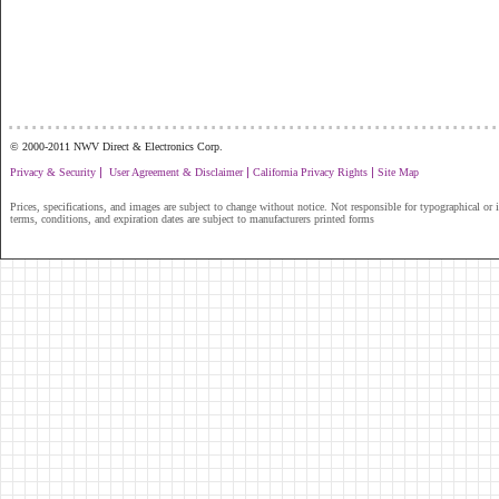
...............................................................
© 2000-2011 NWV Direct & Electronics Corp.
|
|
|
Privacy & Security
User Agreement & Disclaimer
California Privacy Rights
Site Map
Prices, specifications, and images are subject to change without notice. Not responsible for typographical or il
terms, conditions, and expiration dates are subject to manufacturers printed forms