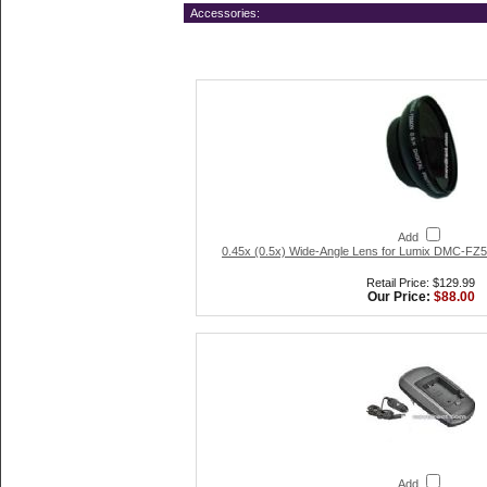
Accessories:
Add
0.45x (0.5x) Wide-Angle Lens for Lumix DMC-FZ5/
Retail Price: $129.99
Our Price:
$88.00
Add