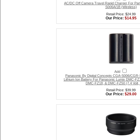
AC/DC Off Camera Travel Rapid Charger For P
S006A/1B (Wireless)
Retail Price: $24.99
Our Price:
$14.95
Add
Panasonic By Digital Concepts CGA-S006/CGR-
Lithium Ion Battery For Panasonic Lumix DMC-
DMC-FZ18, & DMC-FZ50 (7.4 Volt,
Retail Price: $39.99
Our Price:
$29.00