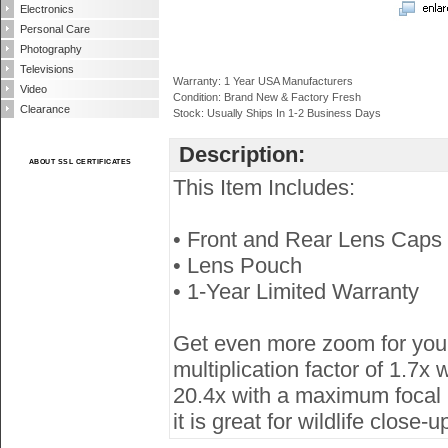
Electronics
Personal Care
Photography
Televisions
Warranty: 1 Year USA Manufacturers
Video
Condition: Brand New & Factory Fresh
Clearance
Stock: Usually Ships In 1-2 Business Days
Description:
ABOUT SSL CERTIFICATES
This Item Includes:
• Front and Rear Lens Caps
• Lens Pouch
• 1-Year Limited Warranty
Get even more zoom for you
multiplication factor of 1.
20.4x with a maximum focal l
it is great for wildlife close-u