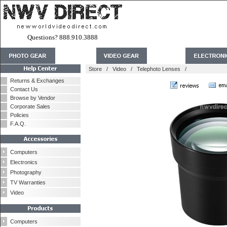
Questions? 888.910.3888
Store
/
Video
/
Telephoto Lenses
/
Returns & Exchanges
Contact Us
Browse by Vendor
Corporate Sales
Policies
F.A.Q.
Computers
Electronics
Photography
TV Warranties
Video
Computers