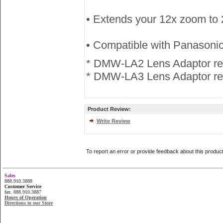
• Extends your 12x zoom to 
• Compatible with Panaso
* DMW-LA2 Lens Adaptor re
* DMW-LA3 Lens Adaptor req
Product Review:
Write Review
To report an error or provide feedback about this produc
Sales
888.910.3888
Customer Service
fax. 888.910.3887
Hours of Operation
Directions to our Store