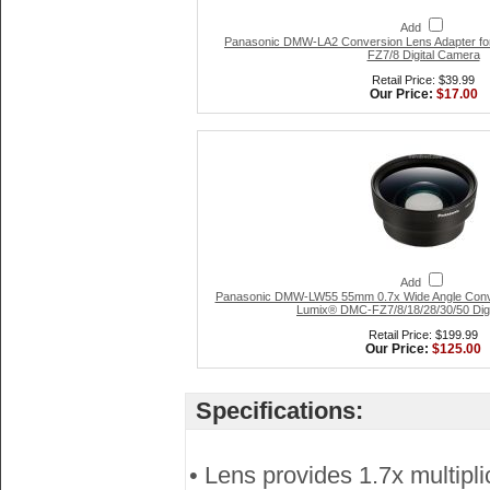
Add
Panasonic DMW-LA2 Conversion Lens Adapter fo
FZ7/8 Digital Camera
Retail Price: $39.99
Our Price:
$17.00
Add
Panasonic DMW-LW55 55mm 0.7x Wide Angle Conve
Lumix® DMC-FZ7/8/18/28/30/50 Dig
Retail Price: $199.99
Our Price:
$125.00
Specifications:
• Lens provides 1.7x multipli