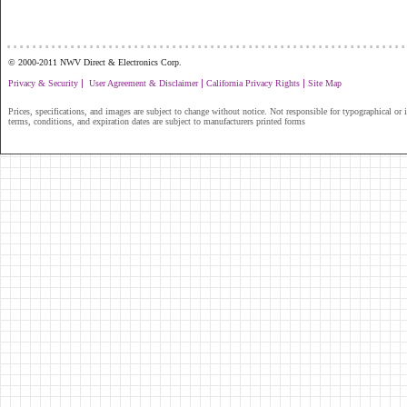
...............................................................
© 2000-2011 NWV Direct & Electronics Corp.
|
|
|
Privacy & Security
User Agreement & Disclaimer
California Privacy Rights
Site Map
Prices, specifications, and images are subject to change without notice. Not responsible for typographical or il
terms, conditions, and expiration dates are subject to manufacturers printed forms