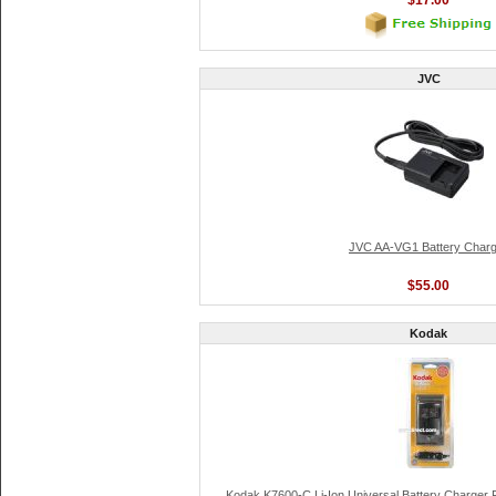
$17.00
JVC
JVC AA-VG1 Battery Charg
$55.00
Kodak
Kodak K7600-C Li-Ion Universal Battery Charger