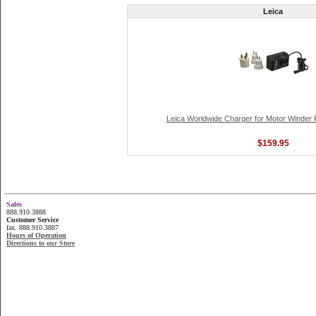
Leica
Leica Worldwide Charger for Motor Winder
$159.95
Sales
888.910.3888
Customer Service
fax. 888.910.3887
Hours of Operation
Directions to our Store