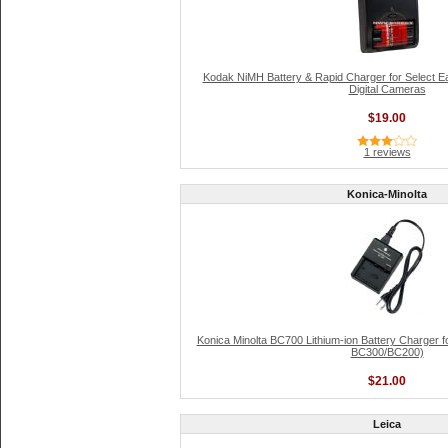
Kodak NiMH Battery & Rapid Charger for Select 
Digital Cameras
$19.00
1 reviews
Konica-Minolta
Konica Minolta BC700 Lithium-ion Battery Charger f
BC300/BC200)
$21.00
Leica