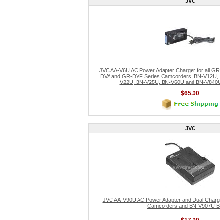
JVC
JVC AA-V6U AC Power Adapter Charger for all G
DVA and GR-DVF Series Camcorders, BN-V12U,
V22U, BN-V25U, BN-V60U and BN-V840U S
$65.00
JVC
JVC AA-V90U AC Power Adapter and Dual Charge
Camcorders and BN-V907U Ba