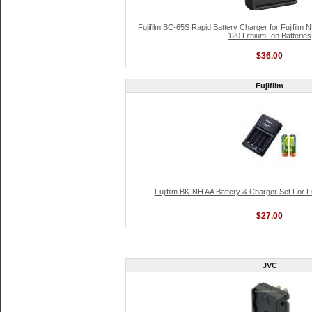
Fujifilm BC-65S Rapid Battery Charger for Fujifilm
120 Lithium-Ion Batteries
$36.00
Fujifilm
Fujifilm BK-NH AA Battery & Charger Set For F
$27.00
JVC