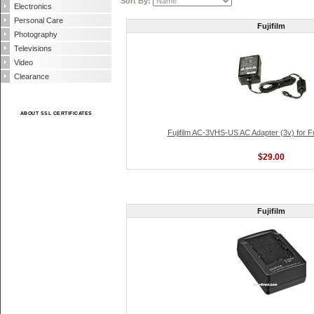
Sort By:
Electronics
Personal Care
Fujifilm
Photography
Televisions
Video
Clearance
ABOUT SSL CERTIFICATES
Fujifilm AC-3VHS-US AC Adapter (3v) for Fu
$29.00
Fujifilm