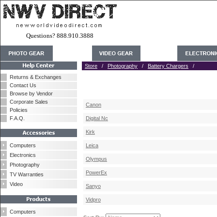
Questions? 888.910.3888
Store
/
Photography
/
Battery Chargers
/
Returns & Exchanges
Contact Us
Browse by Vendor
Corporate Sales
Canon
Policies
F.A.Q.
Digital Nc
Kirk
Computers
Leica
Electronics
Olympus
Photography
PowerEx
TV Warranties
Video
Sanyo
Vidpro
Computers