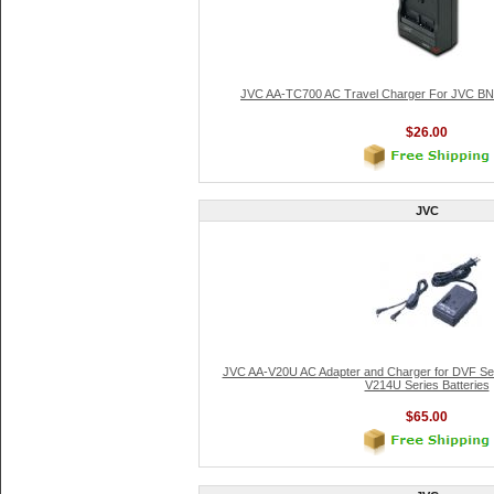
JVC AA-TC700 AC Travel Charger For JVC BN-
$26.00
JVC
JVC AA-V20U AC Adapter and Charger for DVF Se
V214U Series Batteries
$65.00