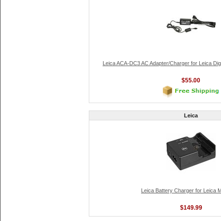
Leica ACA-DC3 AC Adapter/Charger for Leica Digi
$55.00
Leica
Leica Battery Charger for Leica 
$149.99