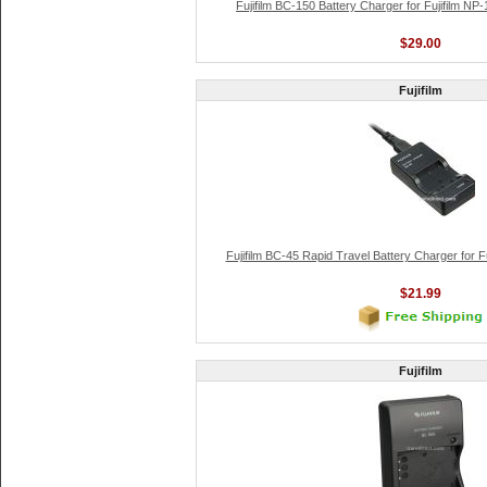
Fujifilm BC-150 Battery Charger for Fujifilm NP-
$29.00
Fujifilm
Fujifilm BC-45 Rapid Travel Battery Charger for Fu
$21.99
Fujifilm