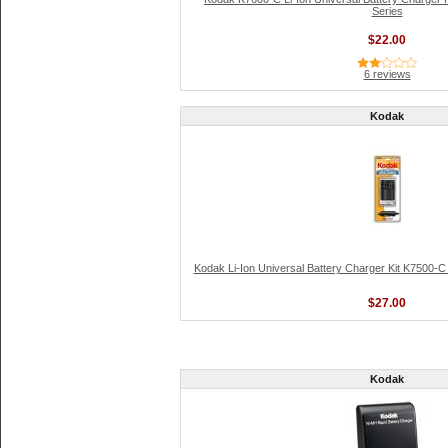
Series
$22.00
6 reviews
Kodak
Kodak Li-Ion Universal Battery Charger Kit K7500-C 
$27.00
Kodak