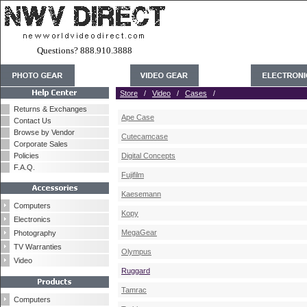
Questions? 888.910.3888
Store
/
Video
/
Cases
/
Returns & Exchanges
Ape Case
Contact Us
Browse by Vendor
Cutecamcase
Corporate Sales
Policies
Digital Concepts
F.A.Q.
Fujifilm
Kaesemann
Computers
Kopy
Electronics
MegaGear
Photography
TV Warranties
Olympus
Video
Ruggard
Tamrac
Computers