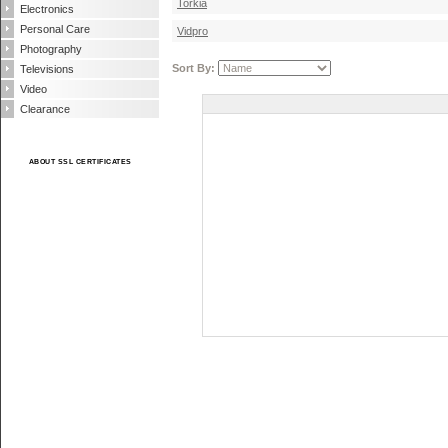
Torkia
Electronics
Personal Care
Vidpro
Photography
Sort By:
Televisions
Video
Clearance
ABOUT SSL CERTIFICATES