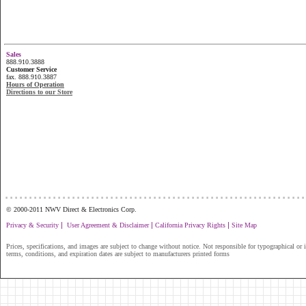
Sales
888.910.3888
Customer Service
fax. 888.910.3887
Hours of Operation
Directions to our Store
...............................................................
© 2000-2011 NWV Direct & Electronics Corp.
|
|
|
Privacy & Security
User Agreement & Disclaimer
California Privacy Rights
Site Map
Prices, specifications, and images are subject to change without notice. Not responsible for typographical or il
terms, conditions, and expiration dates are subject to manufacturers printed forms