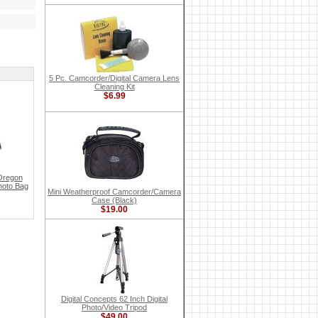
5 Pc. Camcorder/Digital Camera Lens
Cleaning Kit
$6.99
Oregon
hoto Bag
Mini Weatherproof Camcorder/Camera
Case (Black)
$19.00
Digital Concepts 62 Inch Digital
Photo/Video Tripod
$49.00