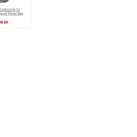
d OREGON-32
roof Photo Bag
98.00