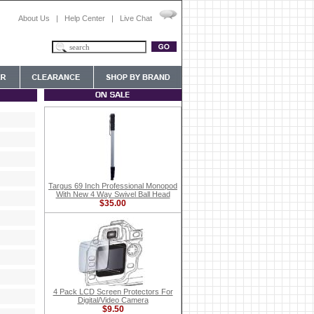
About Us
|
Help Center
|
Live Chat
Targus 69 Inch Professional Monopod
With New 4 Way Swivel Ball Head
$35.00
4 Pack LCD Screen Protectors For
Digital/Video Camera
$9.50