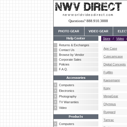
Questions? 888.910.3888
Store
/
Video
Returns & Exchanges
Ape Case
Contact Us
Browse by Vendor
Cutecamcase
Corporate Sales
Policies
Digital Concepts
F.A.Q.
Fujifilm
Kaesemann
Computers
Kopy
Electronics
MegaGear
Photography
TV Warranties
Olympus
Video
Ruggard
Tamrac
Computers