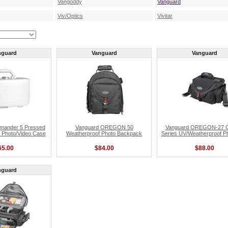
Vangoddy
Vanguard
Viv/Optics
Vivitar
nguard
Vanguard
Vanguard
mander 5 Pressed
Vanguard OREGON 50
Vanguard OREGON-27 
 Photo/Video Case
Weatherproof Photo Backpack
Series UV/Weatherproof P
65.00
$84.00
$88.00
nguard