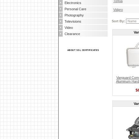
Torkia
Electronics
Personal Care
Vidpro
Photography
Sort By:
Televisions
Video
Va
Clearance
ABOUT SSL CERTIFICATES
Vanguard Com
Aluminum Hard
$
Va