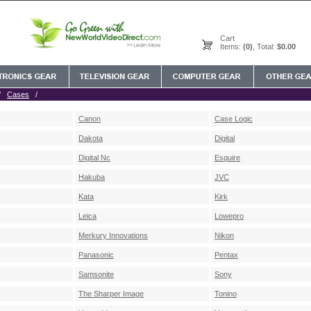
Cart
Items:
(0)
, Total:
$0.00
/
Cases
/
Canon
Case Logic
Dakota
Digital
Digital Nc
Esquire
Hakuba
JVC
Kata
Kirk
Leica
Lowepro
Merkury Innovations
Nikon
Panasonic
Pentax
Samsonite
Sony
The Sharper Image
Tonino