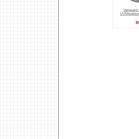
Vanguar
UV/Weatherp
$