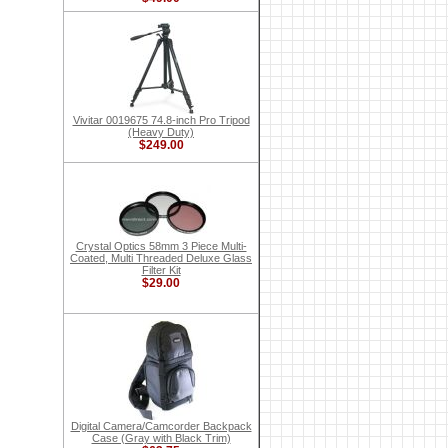
Vivitar 0019675 74.8-inch Pro Tripod
(Heavy Duty)
$249.00
Crystal Optics 58mm 3 Piece Multi-
Coated, Multi Threaded Deluxe Glass
Filter Kit
$29.00
Digital Camera/Camcorder Backpack
Case (Gray with Black Trim)