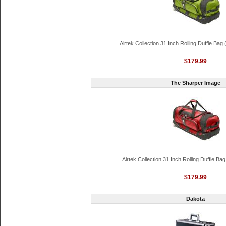
Airtek Collection 31 Inch Rolling Duffle Bag
$179.99
The Sharper Image
Airtek Collection 31 Inch Rolling Duffle Ba
$179.99
Dakota