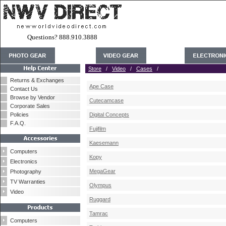
Questions? 888.910.3888
Store
/
Video
/
Cases
/
Returns & Exchanges
Ape Case
Contact Us
Browse by Vendor
Cutecamcase
Corporate Sales
Policies
Digital Concepts
F.A.Q.
Fujifilm
Kaesemann
Computers
Kopy
Electronics
MegaGear
Photography
TV Warranties
Olympus
Video
Ruggard
Tamrac
Computers