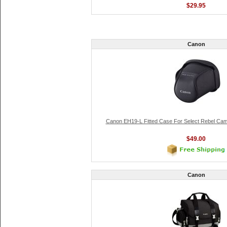
$29.95
Canon
Canon EH19-L Fitted Case For Select Rebel Ca
$49.00
Canon