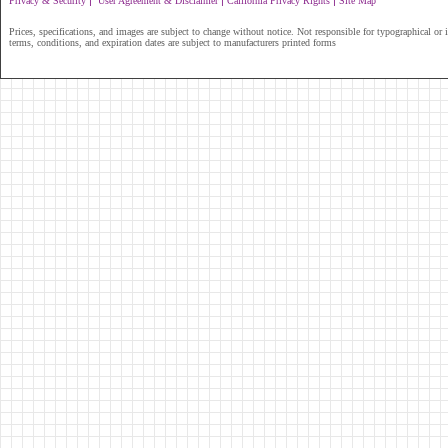
|
|
|
Privacy & Security
User Agreement & Disclaimer
California Privacy Rights
Site Map
Prices, specifications, and images are subject to change without notice. Not responsible for typographical or il
terms, conditions, and expiration dates are subject to manufacturers printed forms