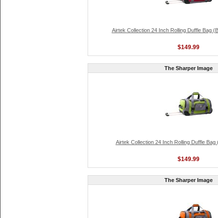
Airtek Collection 24 Inch Rolling Duffle Bag 
$149.99
The Sharper Image
Airtek Collection 24 Inch Rolling Duffle Ba
$149.99
The Sharper Image