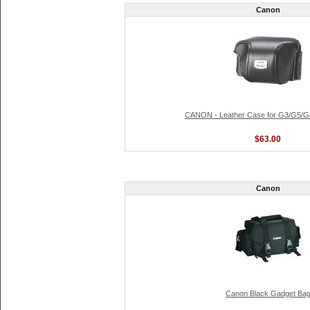
Canon
CANON - Leather Case for G3/G5/
$63.00
Canon
Canon Black Gadget Ba