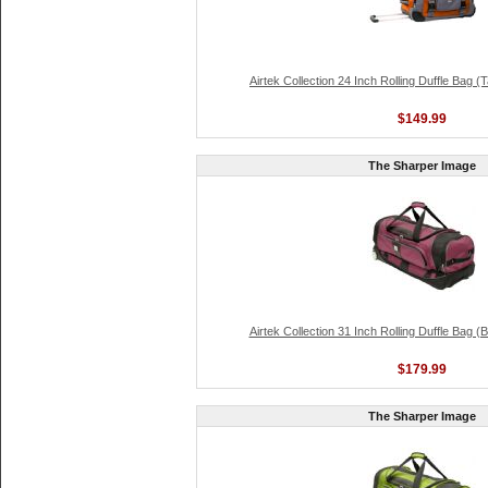
Airtek Collection 24 Inch Rolling Duffle Bag 
$149.99
The Sharper Image
Airtek Collection 31 Inch Rolling Duffle Bag 
$179.99
The Sharper Image