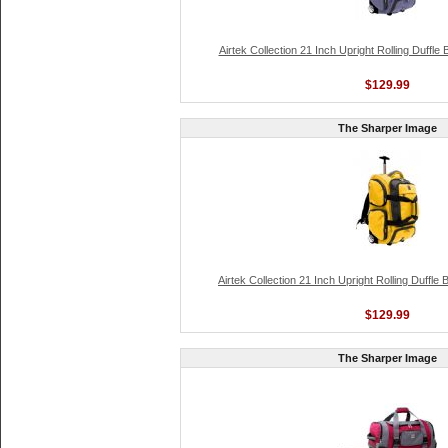
Airtek Collection 21 Inch Upright Rolling Duffle
$129.99
The Sharper Image
Airtek Collection 21 Inch Upright Rolling Duffle
$129.99
The Sharper Image