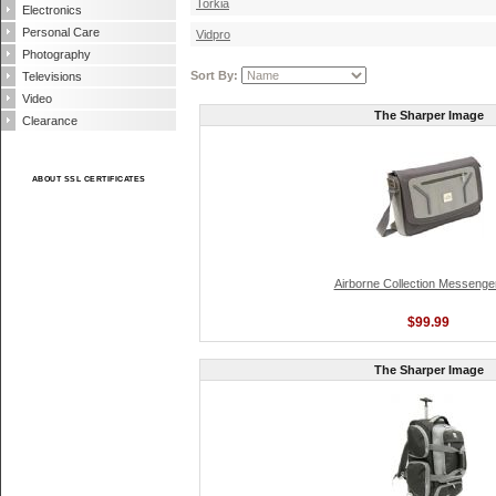
Torkia
Electronics
Personal Care
Vidpro
Photography
Sort By:
Televisions
Video
The Sharper Image
Clearance
ABOUT SSL CERTIFICATES
Airborne Collection Messenge
$99.99
The Sharper Image