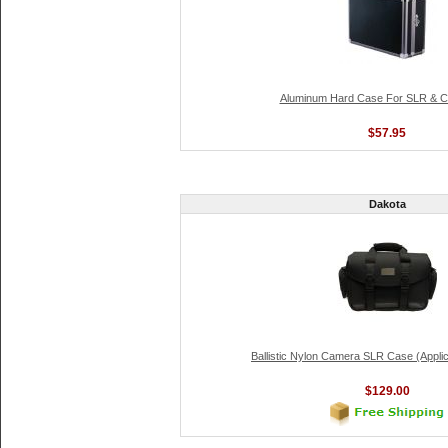
Aluminum Hard Case For SLR & 
$57.95
Dakota
Ballistic Nylon Camera SLR Case (Applic
$129.00