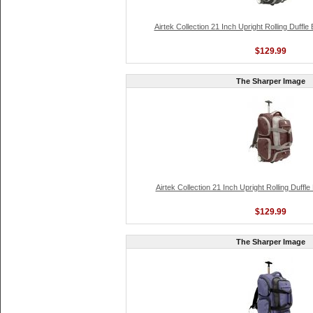
Airtek Collection 21 Inch Upright Rolling Duffl
$129.99
The Sharper Image
Airtek Collection 21 Inch Upright Rolling Duffl
$129.99
The Sharper Image