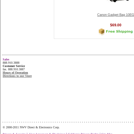
Canon Gadget Bag 10E
$69.00
Sales
888.910.3888
Customer Service
fax. 888.910.3887
Hours of Operation
Directions to our Store
...............................................................
© 2000-2011 NWV Direct & Electronics Corp.